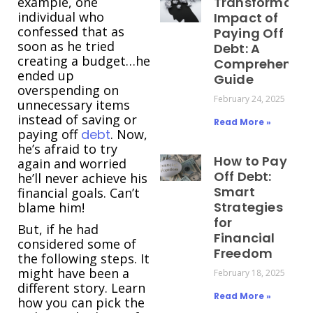
example, one
Transformativ
individual who
Impact of
confessed that as
Paying Off
soon as he tried
Debt: A
creating a budget…he
Comprehensiv
ended up
Guide
overspending on
February 24, 2025
unnecessary items
instead of saving or
Read More »
paying off
debt
. Now,
he’s afraid to try
How to Pay
again and worried
Off Debt:
he’ll never achieve his
Smart
financial goals. Can’t
Strategies
blame him!
for
But, if he had
Financial
considered some of
Freedom
the following steps. It
might have been a
February 18, 2025
different story. Learn
Read More »
how you can pick the