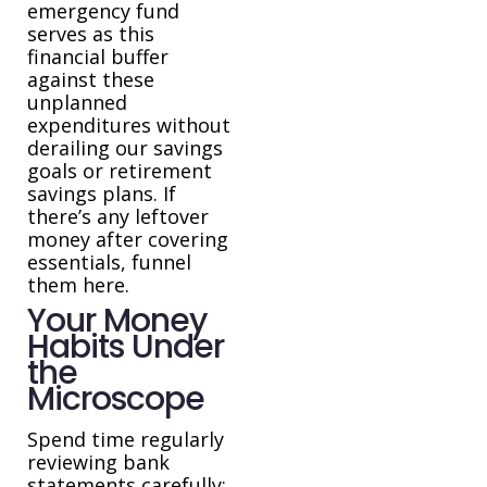
emergency fund
serves as this
financial buffer
against these
unplanned
expenditures without
derailing our savings
goals or retirement
savings plans. If
there’s any leftover
money after covering
essentials, funnel
them here.
Your Money
Habits Under
the
Microscope
Spend time regularly
reviewing bank
statements carefully;