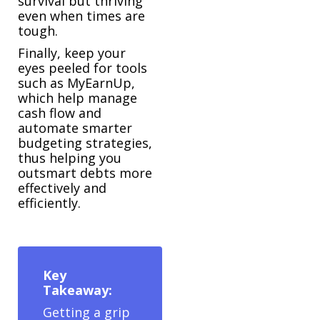
survival but thriving
even when times are
tough.
Finally, keep your
eyes peeled for tools
such as MyEarnUp,
which help manage
cash flow and
automate smarter
budgeting strategies,
thus helping you
outsmart debts more
effectively and
efficiently.
Key
Takeaway:
Getting a grip