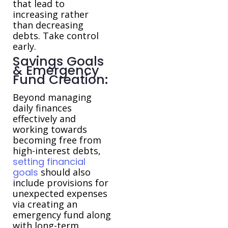
that lead to
increasing rather
than decreasing
debts. Take control
early.
Savings Goals
& Emergency
Fund Creation:
Beyond managing
daily finances
effectively and
working towards
becoming free from
high-interest debts,
setting financial
goals
should also
include provisions for
unexpected expenses
via creating an
emergency fund along
with long-term