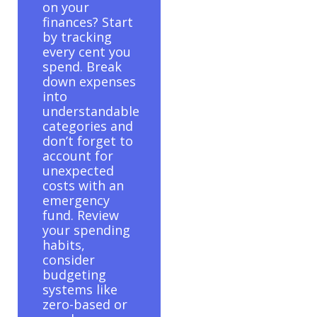
on your
finances? Start
by tracking
every cent you
spend. Break
down expenses
into
understandable
categories and
don’t forget to
account for
unexpected
costs with an
emergency
fund. Review
your spending
habits,
consider
budgeting
systems like
zero-based or