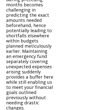
months becomes
challenging in
predicting the exact
amounts needed
beforehand, hence
potentially leading to
shortfalls elsewhere
within budgets
planned meticulously
earlier. Maintaining
an emergency fund
separately covering
unexpected expenses
arising suddenly
provides a buffer here
while still enabling us
to meet your financial
goals outlined
previously without
needing drastic
changes.