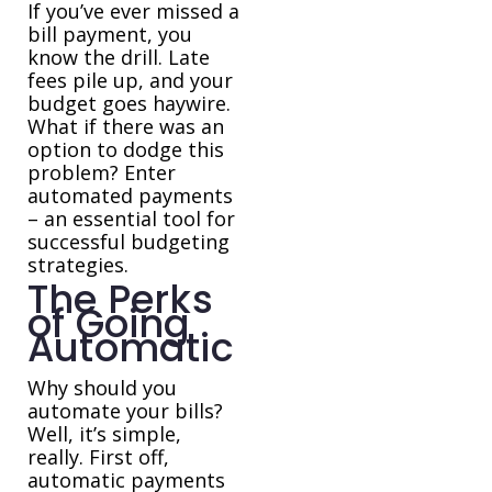
If you’ve ever missed a
bill payment, you
know the drill. Late
fees pile up, and your
budget goes haywire.
What if there was an
option to dodge this
problem? Enter
automated payments
– an essential tool for
successful budgeting
strategies.
The Perks
of Going
Automatic
Why should you
automate your bills?
Well, it’s simple,
really. First off,
automatic payments