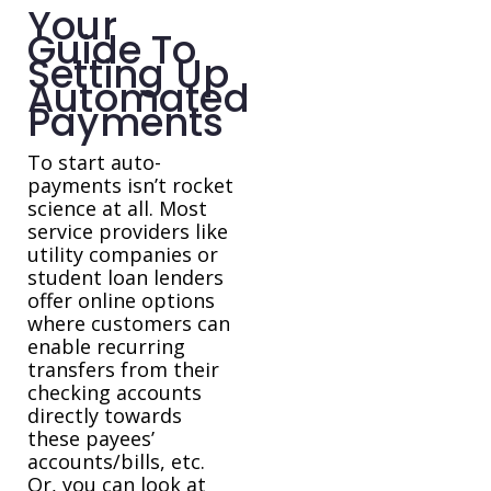
Your
Guide To
Setting Up
Automated
Payments
To start auto-
payments isn’t rocket
science at all. Most
service providers like
utility companies or
student loan lenders
offer online options
where customers can
enable recurring
transfers from their
checking accounts
directly towards
these payees’
accounts/bills, etc.
Or, you can look at