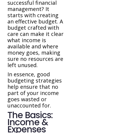
successful financial
management? It
starts with creating
an effective budget. A
budget crafted with
care can make it clear
what income is
available and where
money goes, making
sure no resources are
left unused.
In essence, good
budgeting strategies
help ensure that no
part of your income
goes wasted or
unaccounted for.
The Basics:
Income &
Expenses