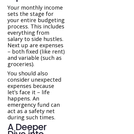
Your monthly income
sets the stage for
your entire budgeting
process. This includes
everything from
salary to side hustles.
Next up are expenses
– both fixed (like rent)
and variable (such as
groceries).
You should also
consider unexpected
expenses because
let’s face it – life
happens. An
emergency fund can
act as a safety net
during such times.
A Deeper