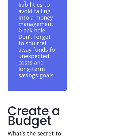
liabilities to
avoid falling
into a money
management
black hole.
Don’t forget
to squirrel
away funds for
unexpected
costs and
long-term
savings goals.
Create a
Budget
What’s the secret to