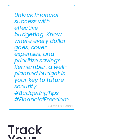
Unlock financial
success with
effective
budgeting. Know
where every dollar
goes, cover
expenses, and
prioritize savings.
Remember: a well-
planned budget is
your key to future
security.
#BudgetingTips
#FinancialFreedom
Click to Tweet
Track