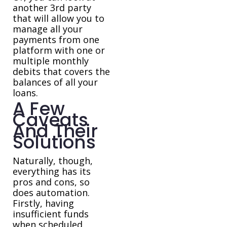
another 3rd party
that will allow you to
manage all your
payments from one
platform with one or
multiple monthly
debits that covers the
balances of all your
loans.
A Few
Caveats
And Their
Solutions
Naturally, though,
everything has its
pros and cons, so
does automation.
Firstly, having
insufficient funds
when scheduled