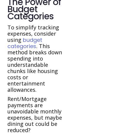
The Power of
Budget
Categories
To simplify tracking
expenses, consider
using
budget
categories
. This
method breaks down
spending into
understandable
chunks like housing
costs or
entertainment
allowances.
Rent/Mortgage
payments are
unavoidable monthly
expenses, but maybe
dining out could be
reduced?