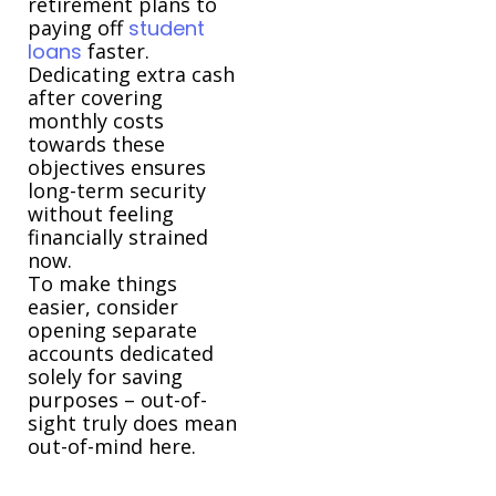
retirement plans to
paying off
student
loans
faster.
Dedicating extra cash
after covering
monthly costs
towards these
objectives ensures
long-term security
without feeling
financially strained
now.
To make things
easier, consider
opening separate
accounts dedicated
solely for saving
purposes – out-of-
sight truly does mean
out-of-mind here.