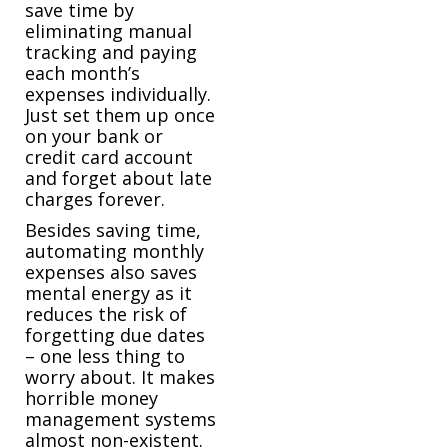
save time by
eliminating manual
tracking and paying
each month’s
expenses individually.
Just set them up once
on your bank or
credit card account
and forget about late
charges forever.
Besides saving time,
automating monthly
expenses also saves
mental energy as it
reduces the risk of
forgetting due dates
– one less thing to
worry about. It makes
horrible money
management systems
almost non-existent.