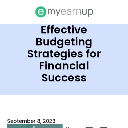
Effective
Budgeting
Strategies for
Financial
Success
September 8, 2023