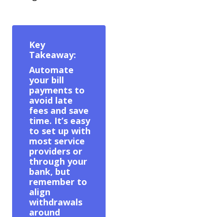
Key
Takeaway:
Automate
your bill
payments to
avoid late
fees and save
time. It’s easy
to set up with
most service
providers or
through your
bank, but
remember to
align
withdrawals
around