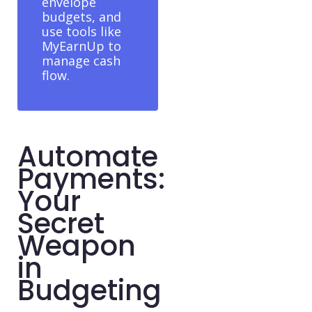
envelope
budgets, and
use tools like
MyEarnUp to
manage cash
flow.
Automate
Payments:
Your
Secret
Weapon
in
Budgeting