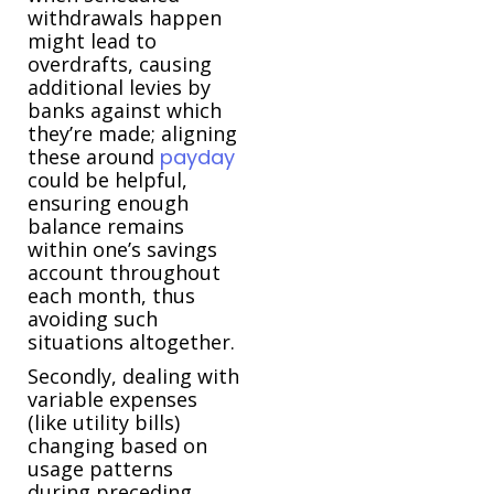
withdrawals happen
might lead to
overdrafts, causing
additional levies by
banks against which
they’re made; aligning
these around
payday
could be helpful,
ensuring enough
balance remains
within one’s savings
account throughout
each month, thus
avoiding such
situations altogether.
Secondly, dealing with
variable expenses
(like utility bills)
changing based on
usage patterns
during preceding