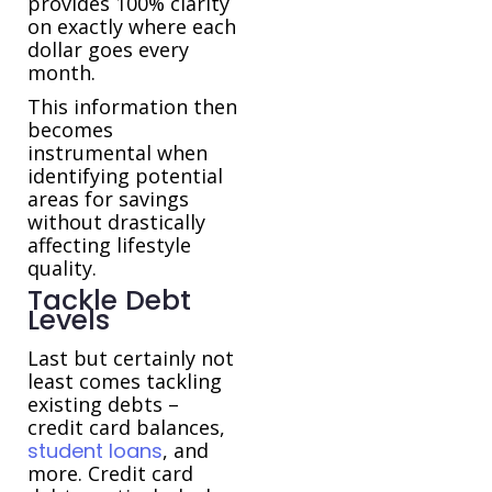
provides 100% clarity
on exactly where each
dollar goes every
month.
This information then
becomes
instrumental when
identifying potential
areas for savings
without drastically
affecting lifestyle
quality.
Tackle Debt
Levels
Last but certainly not
least comes tackling
existing debts –
credit card balances,
student loans
, and
more. Credit card