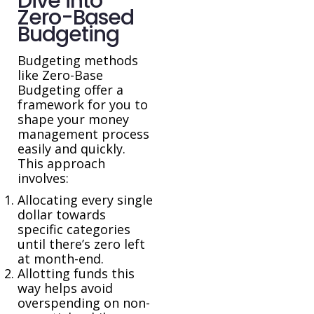
Dive into
Zero-Based
Budgeting
Budgeting methods
like Zero-Base
Budgeting offer a
framework for you to
shape your money
management process
easily and quickly.
This approach
involves:
Allocating every single
dollar towards
specific categories
until there’s zero left
at month-end.
Allotting funds this
way helps avoid
overspending on non-