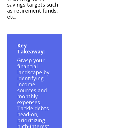
savings targets such
as retirement funds,
etc.
Key
Takeaway:
Grasp your
financial
landscape by
identifying
income
sources and
monthly
expenses.
Tackle debts
head-on,
prioritizing
high-interest