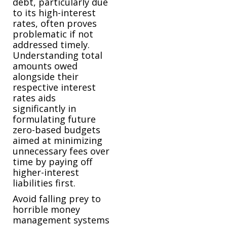
debt, particularly due
to its high-interest
rates, often proves
problematic if not
addressed timely.
Understanding total
amounts owed
alongside their
respective interest
rates aids
significantly in
formulating future
zero-based budgets
aimed at minimizing
unnecessary fees over
time by paying off
higher-interest
liabilities first.
Avoid falling prey to
horrible money
management systems