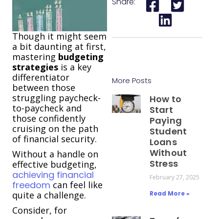
Share:
Though it might seem
a bit daunting at first,
mastering
budgeting
strategies
is a key
differentiator
More Posts
between those
struggling paycheck-
How to
to-paycheck and
Start
those confidently
Paying
cruising on the path
Student
of financial security.
Loans
Without
Without a handle on
Stress
effective budgeting,
achieving financial
February 27, 2025
freedom
can feel like
quite a challenge.
Read More »
Consider, for