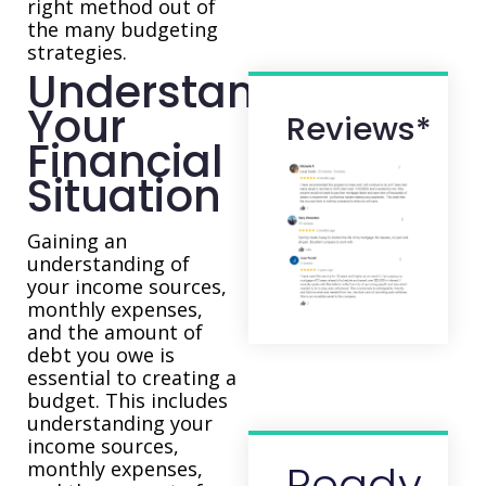
right method out of
the many budgeting
strategies.
Understand
Your
Reviews*
Financial
Situation
Gaining an
understanding of
your income sources,
monthly expenses,
and the amount of
debt you owe is
essential to creating a
budget. This includes
understanding your
income sources,
Ready
monthly expenses,