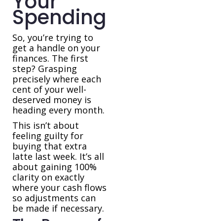
Your
Spending
So, you’re trying to
get a handle on your
finances. The first
step? Grasping
precisely where each
cent of your well-
deserved money is
heading every month.
This isn’t about
feeling guilty for
buying that extra
latte last week. It’s all
about gaining 100%
clarity on exactly
where your cash flows
so adjustments can
be made if necessary.