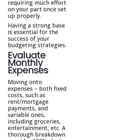
requiring much effort
on your part once set
up properly.
Having a strong base
is essential for the
success of your
budgeting strategies.
Evaluate
Monthly
Expenses
Moving onto
expenses – both fixed
costs, such as
rent/mortgage
payments, and
variable ones,
including groceries,
entertainment, etc. A
thorough breakdown