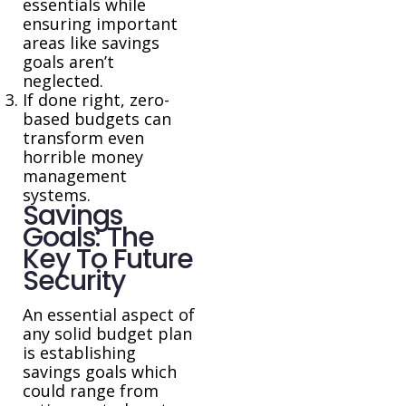
essentials while
ensuring important
areas like savings
goals aren’t
neglected.
If done right, zero-
based budgets can
transform even
horrible money
management
systems.
Savings
Goals: The
Key To Future
Security
An essential aspect of
any solid budget plan
is establishing
savings goals which
could range from