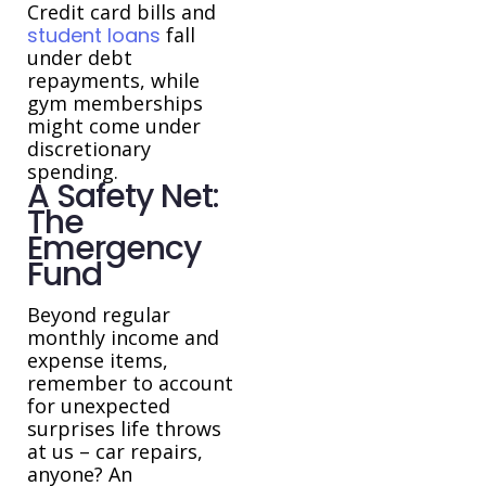
Credit card bills and
student loans
fall
under debt
repayments, while
gym memberships
might come under
discretionary
spending.
A Safety Net:
The
Emergency
Fund
Beyond regular
monthly income and
expense items,
remember to account
for unexpected
surprises life throws
at us – car repairs,
anyone? An