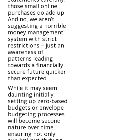
those small online
purchases do add up.
And no, we aren’t
suggesting a horrible
money management
system with strict
restrictions – just an
awareness of
patterns leading
towards a financially
secure future quicker
than expected.
While it may seem
daunting initially,
setting up zero-based
budgets or envelope
budgeting processes
will become second
nature over time,
ensuring not only