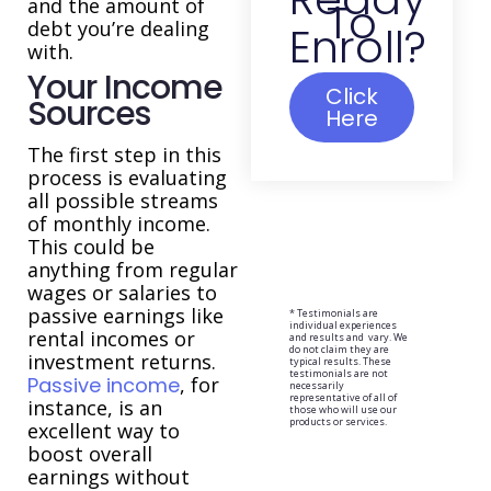
and the amount of
To
debt you’re dealing
Enroll?
with.
Your Income
Click
Sources
Here
The first step in this
process is evaluating
all possible streams
of monthly income.
This could be
anything from regular
wages or salaries to
passive earnings like
* Testimonials are
individual experiences
rental incomes or
and results and vary. We
do not claim they are
investment returns.
typical results. These
testimonials are not
Passive income
, for
necessarily
representative of all of
instance, is an
those who will use our
products or services.
excellent way to
boost overall
earnings without