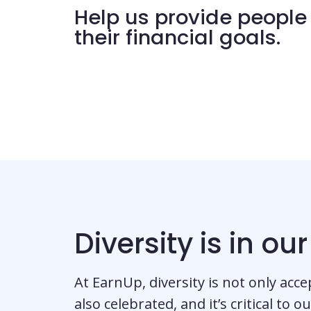
Help us provide people 
their financial goals.
Diversity is in ou
At EarnUp, diversity is not only acce
also celebrated, and it’s critical to o