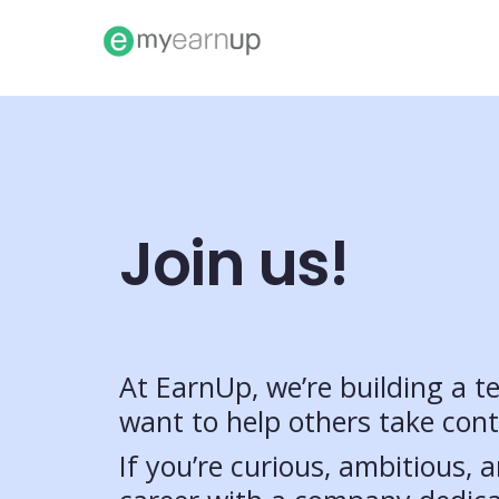
Join us!
At EarnUp, we’re building a 
want to help others take contr
If you’re curious, ambitious,