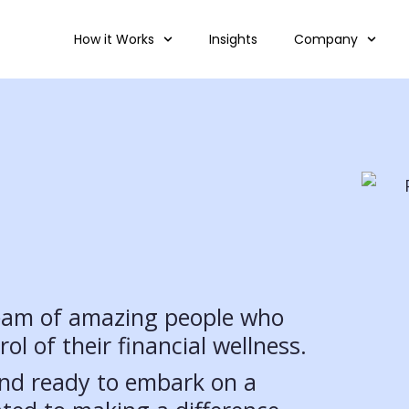
How it Works
Insights
Company
team of amazing people who
ol of their financial wellness.
 and ready to embark on a