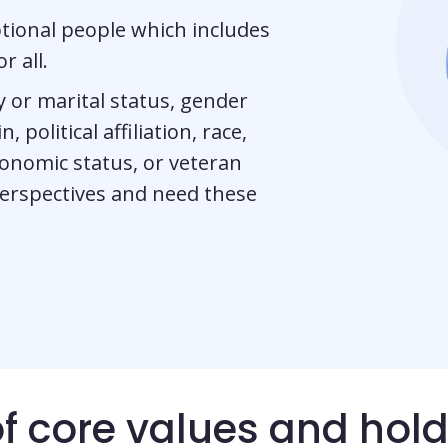
tional people which includes
r all.
ily or marital status, gender
, political affiliation, race,
economic status, or veteran
perspectives and need these
of core values and hol