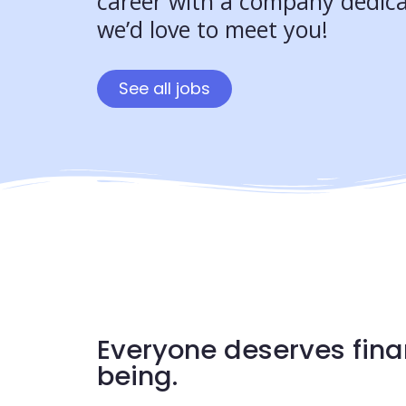
career with a company dedica
we’d love to meet you!
See all jobs
Everyone deserves fina
being.