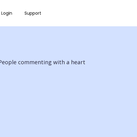
Login
Support