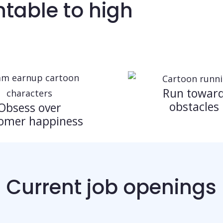
table to high
Run towar
obstacles
Obsess over
omer happiness
Current job openings