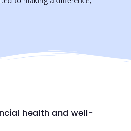
ted to making a difference,
ncial health and well-