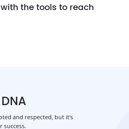
with the tools to reach
r DNA
pted and respected, but it’s
ur success.