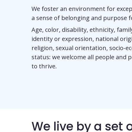
We foster an environment for excep
a sense of belonging and purpose fo
Age, color, disability, ethnicity, fam
identity or expression, national origin
religion, sexual orientation, socio-
status: we welcome all people and 
to thrive.
We live by a set 