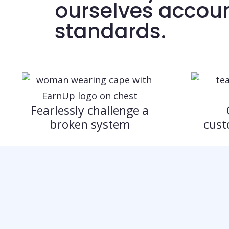
ourselves accoun
standards.
Fearlessly challenge a
broken system
cust