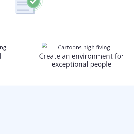
d
Create an environment for
exceptional people