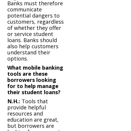
Banks must therefore
communicate
potential dangers to
customers, regardless
of whether they offer
or service student
loans. Banks should
also help customers
understand their
options.
What mobile banking
tools are these
borrowers looking
for to help manage
their student loans?
N.H.:
Tools that
provide helpful
resources and
education are great,
but borrowers are