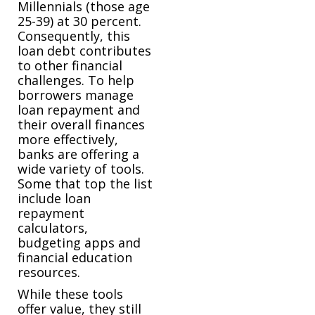
Millennials (those age
25-39) at 30 percent.
Consequently, this
loan debt contributes
to other financial
challenges. To help
borrowers manage
loan repayment and
their overall finances
more effectively,
banks are offering a
wide variety of tools.
Some that top the list
include loan
repayment
calculators,
budgeting apps and
financial education
resources.
While these tools
offer value, they still