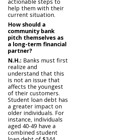
actionable steps to
help them with their
current situation.
How should a
community bank
pitch themselves as
a long-term financial
partner?
N.H.:
Banks must first
realize and
understand that this
is not an issue that
affects the youngest
of their customers.
Student loan debt has
a greater impact on
older individuals. For
instance, individuals
aged 40-49 have a
combined student
loan debt of $344