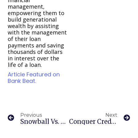
management,
empowering them to
build generational
wealth by assisting
with the management
of their loan
payments and saving
thousands of dollars
in interest over the
life of a loan.
Article Featured on
Bank Beat.
Previous
Next
Snowball Vs. Avalanche: Choosing Your Debt Repayment Path
Conquer Credit Card Debt: Your Comprehensive Guide To Financial Freedom