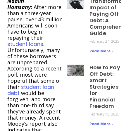
Nadim
Transformativ
Homsany:
After more
Impact of
than a three-year
Paying Off
pause, over 43 million
Debt: A
Americans will soon
Comprehensiv
have to begin
Guide
repaying their
February 24, 2025
student loans
.
Unfortunately, many
Read More »
of these borrowers
are unprepared.
How to Pay
According to a recent
Off Debt:
poll, most were
Smart
hopeful that some of
Strategies
their
student loan
debt
would be
for
forgiven, and more
Financial
than one-third say
Freedom
they’ve already spent
February 18, 2025
that money. A recent
Moody’s report also
Read More »
indicates that