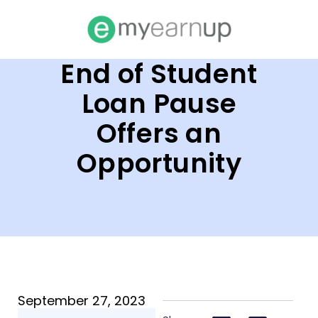
End of Student
Loan Pause
Offers an
Opportunity
September 27, 2023