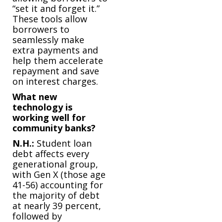
“set it and forget it.”
These tools allow
borrowers to
seamlessly make
extra payments and
help them accelerate
repayment and save
on interest charges.
What new
technology is
working well for
community banks?
N.H.:
Student loan
debt affects every
generational group,
with Gen X (those age
41-56) accounting for
the majority of debt
at nearly 39 percent,
followed by