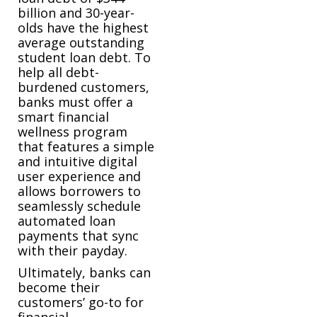
billion and 30-year-
olds have the highest
average outstanding
student loan debt. To
help all debt-
burdened customers,
banks must offer a
smart financial
wellness program
that features a simple
and intuitive digital
user experience and
allows borrowers to
seamlessly schedule
automated loan
payments that sync
with their payday.
Ultimately, banks can
become their
customers’ go-to for
financial