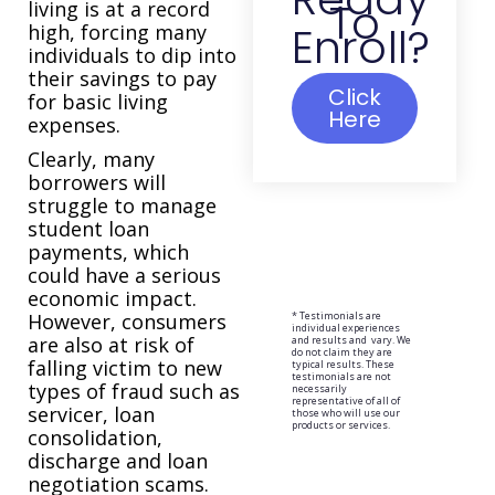
To
living is at a record
Enroll?
high, forcing many
individuals to dip into
their savings to pay
Click
for basic living
Here
expenses.
Clearly, many
borrowers will
struggle to manage
student loan
payments, which
could have a serious
economic impact.
However, consumers
* Testimonials are
individual experiences
are also at risk of
and results and vary. We
do not claim they are
falling victim to new
typical results. These
testimonials are not
types of fraud such as
necessarily
representative of all of
servicer, loan
those who will use our
products or services.
consolidation,
discharge and loan
negotiation scams.