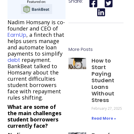
Share:
Nadim Homsany is co-
founder and CEO of
EarnUp
, a fintech that
helps users manage
and automate loan
More Posts
payments to simplify
debt
repayment.
How to
BankBeat talked to
Start
Homsany about the
Paying
current difficulties
Student
student borrowers
Loans
face with repayment
Without
rules shifting.
Stress
What are some of
February 27, 2025
the main challenges
student borrowers
Read More »
currently face?