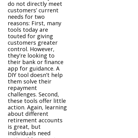
do not directly meet
customers’ current
needs for two
reasons: First, many
tools today are
touted for giving
customers greater
control. However,
they’re looking to
their bank or finance
app for guidance. A
DIY tool doesn’t help
them solve their
repayment
challenges. Second,
these tools offer little
action. Again, learning
about different
retirement accounts
is great, but
individuals need