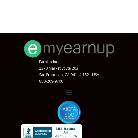
EarnUp Inc.
2370 Market St Ste 203
San Francisco, CA 94114-1521 USA
800-209-9700