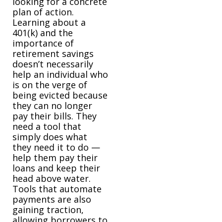
looking for a concrete
plan of action.
Learning about a
401(k) and the
importance of
retirement savings
doesn’t necessarily
help an individual who
is on the verge of
being evicted because
they can no longer
pay their bills. They
need a tool that
simply does what
they need it to do —
help them pay their
loans and keep their
head above water.
Tools that automate
payments are also
gaining traction,
allowing borrowers to