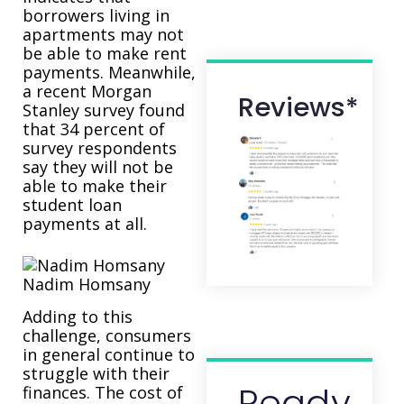
borrowers living in
apartments may not
be able to make rent
payments. Meanwhile,
a recent Morgan
Reviews*
Stanley survey found
that 34 percent of
survey respondents
say they will not be
able to make their
student loan
payments at all.
Nadim Homsany
Adding to this
challenge, consumers
in general continue to
struggle with their
Ready
finances. The cost of