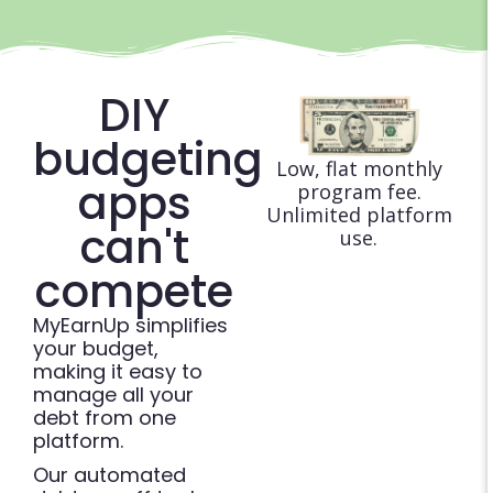
DIY
budgeting
Low, flat monthly
apps
program fee.
Unlimited platform
can't
use.
compete
MyEarnUp simplifies
your budget,
making it easy to
manage all your
debt from one
platform.
Our automated