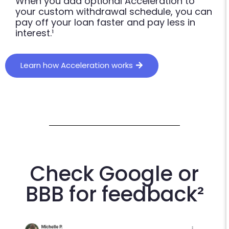
When you add optional Acceleration to
your custom withdrawal schedule, you can
pay off your loan faster and pay less in
interest.¹
Learn how Acceleration works
Check Google or
BBB for feedback²