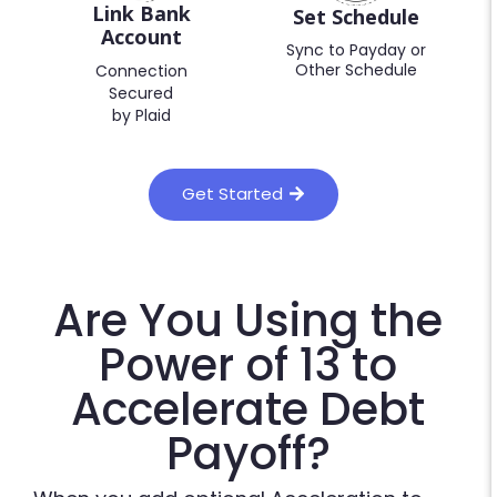
Link Bank
Set Schedule
Account
Sync to Payday or
Other Schedule
Connection
Secured
by Plaid
Get Started
Are You Using the
Power of 13 to
Accelerate Debt
Payoff?