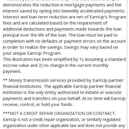
demonstrates the reduction in mortgage payments and the
interest saved by opting into biweekly accelerated payments.
Interest and loan term reduction are net of EarnUp’s Program
fees and are calculated based on the requirement of
additional deductions and payments made towards the loan
principal over the life of the loan. The loan must be paid to
completion with no defaults or payment errors on the account
in order to realize the savings. Savings may vary based on
your unique EarnUp Program.
This illustration has been simplified by 1) assuming a standard
escrow value and 2) no change in the current monthly
payment.
** Money transmission services provided by EarnUp partner
financial institutions. The applicable EarnUp partner financial
institution is the only entity authorized to initiate or execute
payments and transfers on your behalf. At no time will EarnUp
receive, control, or hold your funds.
***NOT A CREDIT REPAIR ORGANIZATION OR CONTRACT.
EarnUp is not a credit repair organization, or similarly regulated
organization under other applicable law and does not provide any