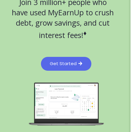
Join 3 million+ people who
have used MyEarnUp to crush
debt, grow savings, and cut
♦
interest fees!
Get Started