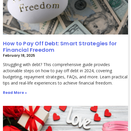
How to Pay Off Debt: Smart Strategies for
Financial Freedom
February 18, 2025
Struggling with debt? This comprehensive guide provides
actionable steps on how to pay off debt in 2024, covering
budgeting, repayment strategies, FAQs, and more. Learn practical
tips and real-life experiences to achieve financial freedom.
Read More »