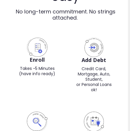
No long-term commitment. No strings
attached.
Enroll
Add Debt
Takes ~5 Minutes
Credit Card,
(have info ready)
Mortgage, Auto,
Student,
or Personal Loans
ok!