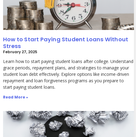
How to Start Paying Student Loans Without
Stress
February 27, 2025
Learn how to start paying student loans after college. Understand
grace periods, repayment plans, and strategies to manage your
student loan debt effectively. Explore options like income-driven
repayment and loan forgiveness programs as you prepare to
start paying student loans.
Read More »