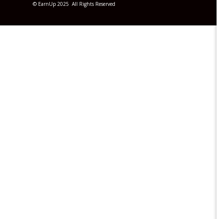
© EarnUp 2025 All Rights Reserved