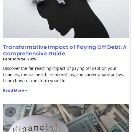
Transformative Impact of Paying Off Debt: A
Comprehensive Guide
February 24, 2025
Discover the far-reaching impact of paying off debt on your
finances, mental health, relationships, and career opportunities.
Learn how to transform your life.
Read More »