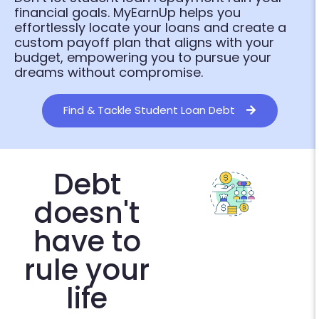
financial goals. MyEarnUp helps you
effortlessly locate your loans and create a
custom payoff plan that aligns with your
budget, empowering you to pursue your
dreams without compromise.
Find & Tackle Student Loan Debt
Debt
doesn't
have to
rule your
life