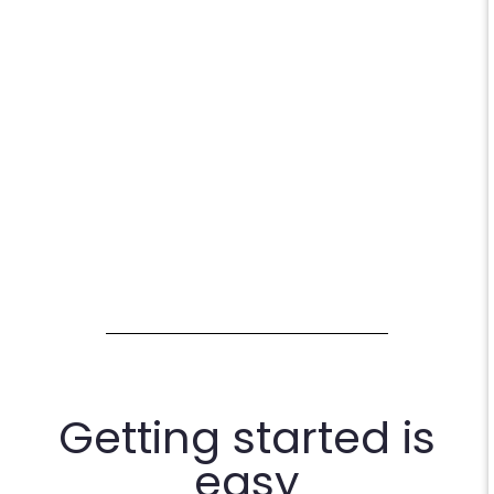
Getting started is
easy