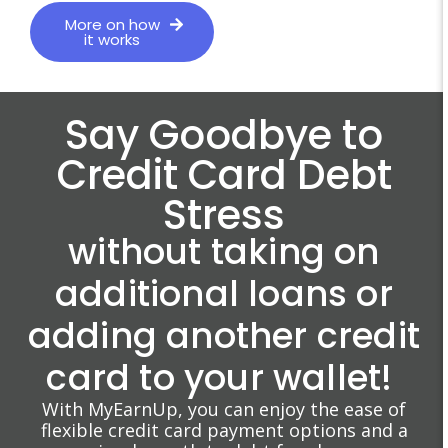
More on how
it works
Say Goodbye to
Credit Card Debt
Stress
without taking on
additional loans or
adding another credit
card to your wallet!
With MyEarnUp, you can enjoy the ease of
flexible credit card payment options and a