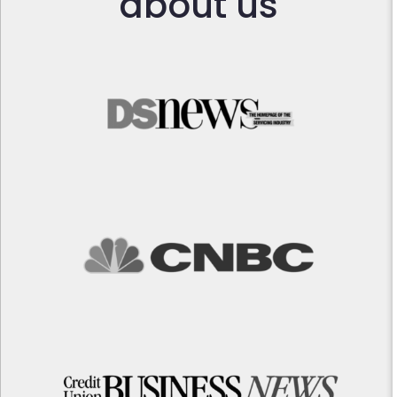
about us