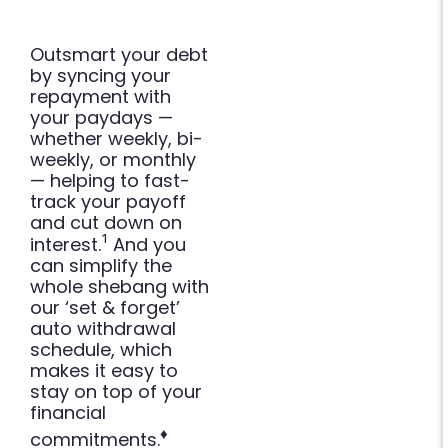
Outsmart your debt
by syncing your
repayment with
your paydays —
whether weekly, bi-
weekly, or monthly
— helping to fast-
track your payoff
and cut down on
¹
interest.
And you
can simplify the
whole shebang with
our ‘set & forget’
auto withdrawal
schedule, which
makes it easy to
stay on top of your
financial
♦
commitments.