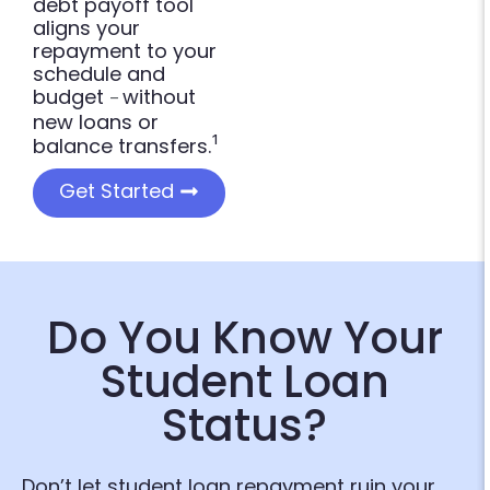
debt payoff tool
aligns your
repayment to your
schedule and
budget
without
–
new loans or
¹
balance transfers.
Get Started
Do You Know Your
Student Loan
Status?
Don’t let student loan repayment ruin your