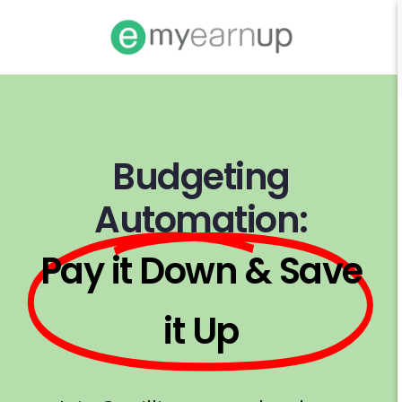
Budgeting
Automation:
Pay it Down & Save
it Up