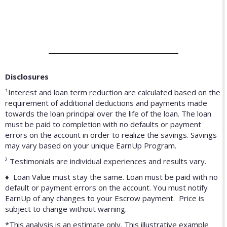
Disclosures
¹Interest and loan term reduction are calculated based on the
requirement of additional deductions and payments made
towards the loan principal over the life of the loan. The loan
must be paid to completion with no defaults or payment
errors on the account in order to realize the savings. Savings
may vary based on your unique EarnUp Program.
² Testimonials are individual experiences and results vary.
♦ Loan Value must stay the same. Loan must be paid with no
default or payment errors on the account. You must notify
EarnUp of any changes to your Escrow payment. Price is
subject to change without warning.
*This analysis is an estimate only. This illustrative example