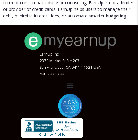
form of credit repair advice or counseling. EarnUp is not a lender
or provider of credit cards. EarnUp helps users to manage their
debt, minimize interest fees, or automate smarter budgeting.
EarnUp Inc.
2370 Market St Ste 203
San Francisco, CA 94114-1521 USA
800-209-9700