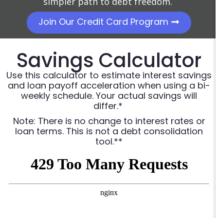
simpler path to debt freedom.
Join Our Credit Card Program
Savings Calculator
Use this calculator to estimate interest savings
and loan payoff acceleration when using a bi-
weekly schedule. Your actual savings will
differ.*
Note: There is no change to interest rates or
loan terms. This is not a debt consolidation
tool.**