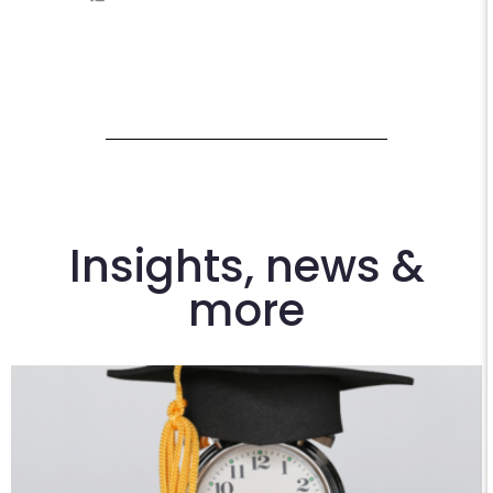
Insights, news &
more