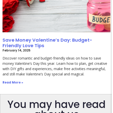
Save Money Valentine’s Day: Budget-
Friendly Love Tips
February 14, 2025
Discover romantic and budget-friendly ideas on how to save
money Valentine’s Day this year. Learn how to plan, get creative
with DIY gifts and experiences, make free activities meaningful,
and still make Valentine’s Day special and magical.
Read More »
You may have read