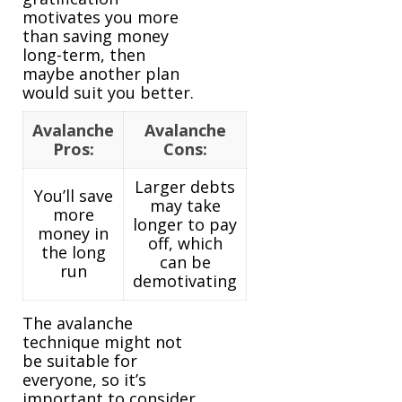
motivates you more
than saving money
long-term, then
maybe another plan
would suit you better.
Avalanche
Avalanche
Pros:
Cons:
Larger debts
You’ll save
may take
more
longer to pay
money in
off, which
the long
can be
run
demotivating
The avalanche
technique might not
be suitable for
everyone, so it’s
important to consider