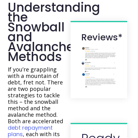
Understanding
the
Snowball
and
Reviews*
Avalanche
Methods
If you’re grappling
with a mountain of
debt, fret not. There
are two popular
strategies to tackle
this – the snowball
method and the
avalanche method.
Both are accelerated
debt repayment
plans
, each with its