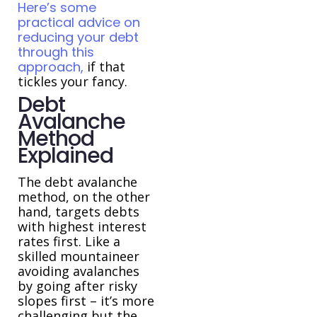
Here’s some
practical advice on
reducing your debt
through this
approach,
if that
tickles your fancy.
Debt
Avalanche
Method
Explained
The debt avalanche
method, on the other
hand, targets debts
with highest interest
rates first. Like a
skilled mountaineer
avoiding avalanches
by going after risky
slopes first – it’s more
challenging but the