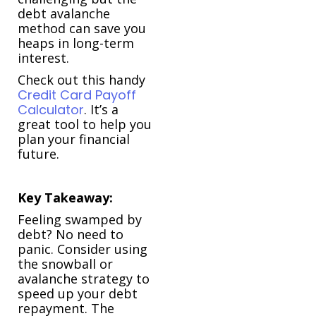
debt avalanche
method can save you
heaps in long-term
interest.
Check out this handy
Credit Card Payoff
Calculator
. It’s a
great tool to help you
plan your financial
future.
Key Takeaway:
Feeling swamped by
debt? No need to
panic. Consider using
the snowball or
avalanche strategy to
speed up your debt
repayment. The