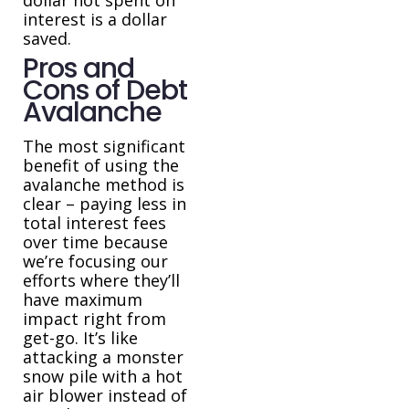
interest is a dollar
saved.
Pros and
Cons of Debt
Avalanche
The most significant
benefit of using the
avalanche method is
clear – paying less in
total interest fees
over time because
we’re focusing our
efforts where they’ll
have maximum
impact right from
get-go. It’s like
attacking a monster
snow pile with a hot
air blower instead of