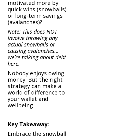
motivated more by
quick wins (snowballs)
or long-term savings
(avalanches)?
Note: This does NOT
involve throwing any
actual snowballs or
causing avalanches…
we’re talking about debt
here.
Nobody enjoys owing
money. But the right
strategy can make a
world of difference to
your wallet and
wellbeing.
Key Takeaway:
Embrace the snowball