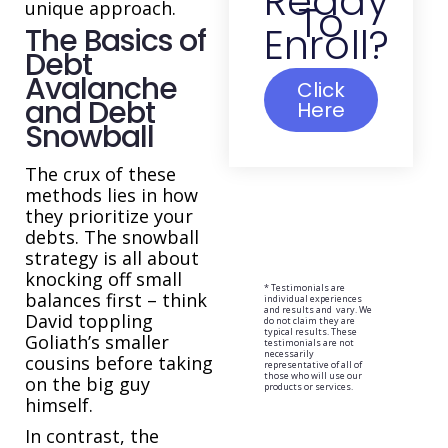
Ready
To
unique approach.
Enroll?
The Basics of
Debt
Avalanche
Click
and Debt
Here
Snowball
The crux of these
methods lies in how
they prioritize your
debts. The snowball
strategy is all about
knocking off small
* Testimonials are
balances first – think
individual experiences
and results and vary. We
David toppling
do not claim they are
typical results. These
Goliath’s smaller
testimonials are not
necessarily
cousins before taking
representative of all of
those who will use our
on the big guy
products or services.
himself.
In contrast, the