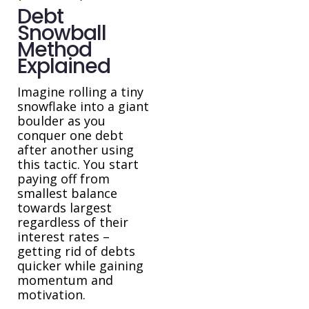
Debt
Snowball
Method
Explained
Imagine rolling a tiny
snowflake into a giant
boulder as you
conquer one debt
after another using
this tactic. You start
paying off from
smallest balance
towards largest
regardless of their
interest rates –
getting rid of debts
quicker while gaining
momentum and
motivation.