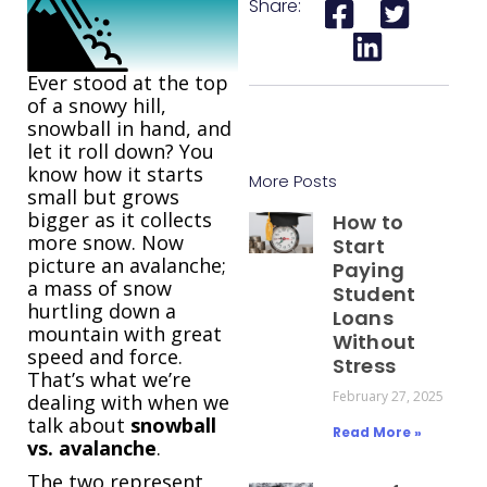
Share:
Ever stood at the top
of a snowy hill,
snowball in hand, and
let it roll down? You
know how it starts
More Posts
small but grows
bigger as it collects
How to
more snow. Now
Start
picture an avalanche;
Paying
a mass of snow
Student
hurtling down a
Loans
mountain with great
Without
speed and force.
Stress
That’s what we’re
February 27, 2025
dealing with when we
talk about
snowball
Read More »
vs. avalanche
.
The two represent