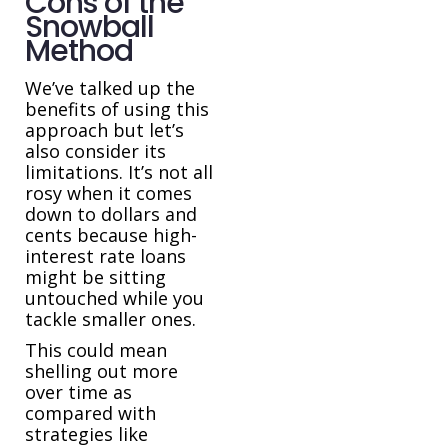
Cons of the
Snowball
Method
We’ve talked up the
benefits of using this
approach but let’s
also consider its
limitations. It’s not all
rosy when it comes
down to dollars and
cents because high-
interest rate loans
might be sitting
untouched while you
tackle smaller ones.
This could mean
shelling out more
over time as
compared with
strategies like