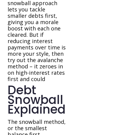
snowball approach
lets you tackle
smaller debts first,
giving you a morale
boost with each one
cleared. But if
reducing interest
payments over time is
more your style, then
try out the avalanche
method – it zeroes in
on high-interest rates
first and could
Debt
Snowball
Explained
The snowball method,
or the smallest
balance first