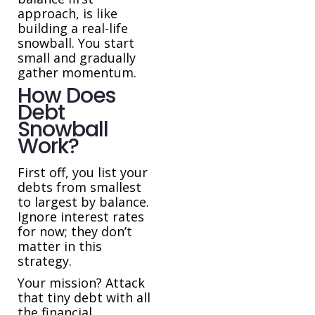
approach, is like
building a real-life
snowball. You start
small and gradually
gather momentum.
How Does
Debt
Snowball
Work?
First off, you list your
debts from smallest
to largest by balance.
Ignore interest rates
for now; they don’t
matter in this
strategy.
Your mission? Attack
that tiny debt with all
the financial