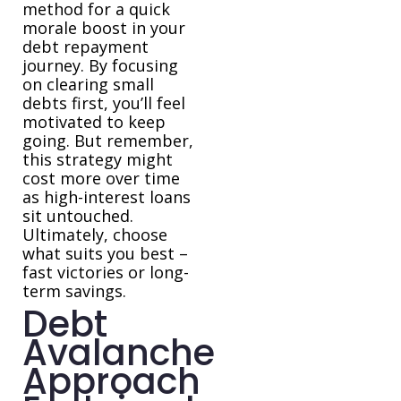
method for a quick
morale boost in your
debt repayment
journey. By focusing
on clearing small
debts first, you’ll feel
motivated to keep
going. But remember,
this strategy might
cost more over time
as high-interest loans
sit untouched.
Ultimately, choose
what suits you best –
fast victories or long-
term savings.
Debt
Avalanche
Approach