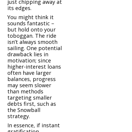
just chipping away at
its edges.
You might think it
sounds fantastic –
but hold onto your
toboggan. The ride
isn’t always smooth
sailing. One potential
drawback lies in
motivation; since
higher-interest loans
often have larger
balances, progress
may seem slower
than methods
targeting smaller
debts first, such as
the Snowball
strategy.
In essence, if instant
gratification