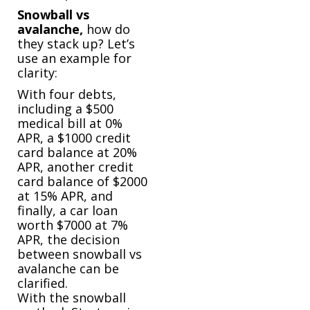
Snowball vs
avalanche,
how do
they stack up? Let’s
use an example for
clarity:
With four debts,
including a $500
medical bill at 0%
APR, a $1000 credit
card balance at 20%
APR, another credit
card balance of $2000
at 15% APR, and
finally, a car loan
worth $7000 at 7%
APR, the decision
between snowball vs
avalanche can be
clarified.
With the snowball