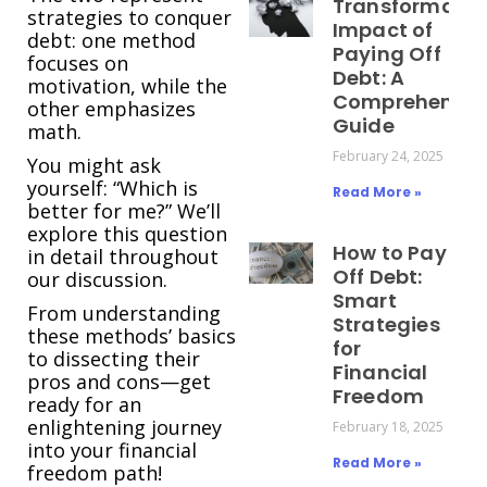
Transformativ
strategies to conquer
Impact of
debt: one method
Paying Off
focuses on
Debt: A
motivation, while the
Comprehensiv
other emphasizes
Guide
math.
February 24, 2025
You might ask
yourself: “Which is
Read More »
better for me?” We’ll
explore this question
How to Pay
in detail throughout
Off Debt:
our discussion.
Smart
From understanding
Strategies
these methods’ basics
for
to dissecting their
Financial
pros and cons—get
Freedom
ready for an
enlightening journey
February 18, 2025
into your financial
Read More »
freedom path!