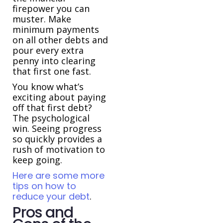
firepower you can
muster. Make
minimum payments
on all other debts and
pour every extra
penny into clearing
that first one fast.
You know what’s
exciting about paying
off that first debt?
The psychological
win. Seeing progress
so quickly provides a
rush of motivation to
keep going.
Here are some more
tips on how to
reduce your debt
.
Pros and