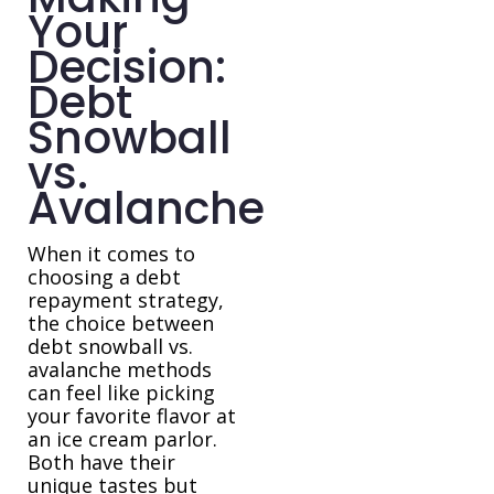
Your
Decision:
Debt
Snowball
vs.
Avalanche
When it comes to
choosing a debt
repayment strategy,
the choice between
debt snowball vs.
avalanche methods
can feel like picking
your favorite flavor at
an ice cream parlor.
Both have their
unique tastes but