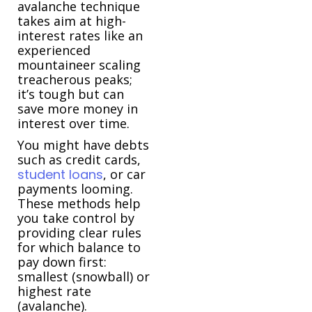
avalanche technique
takes aim at high-
interest rates like an
experienced
mountaineer scaling
treacherous peaks;
it’s tough but can
save more money in
interest over time.
You might have debts
such as credit cards,
student loans
, or car
payments looming.
These methods help
you take control by
providing clear rules
for which balance to
pay down first:
smallest (snowball) or
highest rate
(avalanche).