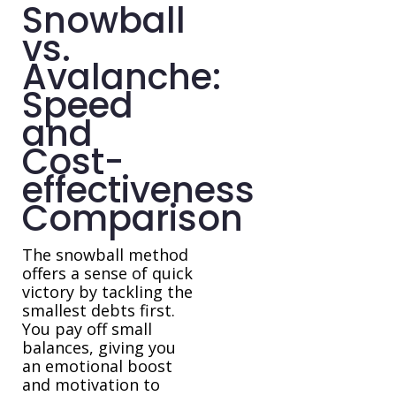
Snowball
vs.
Avalanche:
Speed
and
Cost-
effectiveness
Comparison
The snowball method
offers a sense of quick
victory by tackling the
smallest debts first.
You pay off small
balances, giving you
an emotional boost
and motivation to