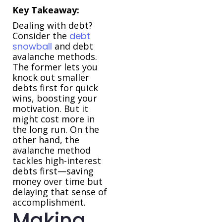
Key Takeaway:
Dealing with debt?
Consider the
debt
snowball
and debt
avalanche methods.
The former lets you
knock out smaller
debts first for quick
wins, boosting your
motivation. But it
might cost more in
the long run. On the
other hand, the
avalanche method
tackles high-interest
debts first—saving
money over time but
delaying that sense of
accomplishment.
Making