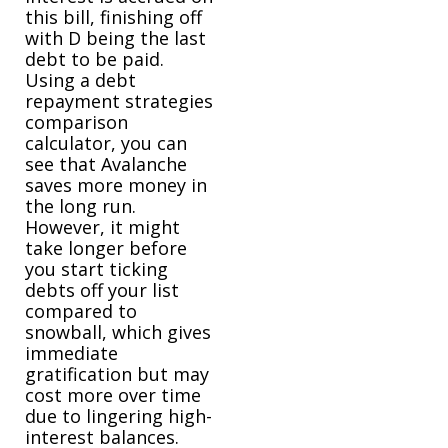
this bill, finishing off
with D being the last
debt to be paid.
Using a debt
repayment strategies
comparison
calculator, you can
see that Avalanche
saves more money in
the long run.
However, it might
take longer before
you start ticking
debts off your list
compared to
snowball, which gives
immediate
gratification but may
cost more over time
due to lingering high-
interest balances.