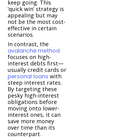
keep going. This
‘quick win’ strategy is
appealing but may
not be the most cost-
effective in certain
scenarios.
In contrast, the
avalanche method
focuses on high-
interest debts first—
usually credit cards or
personal loans
with
steep interest rates.
By targeting these
pesky high-interest
obligations before
moving onto lower-
interest ones, it can
save more money
over time than its
counterpart.