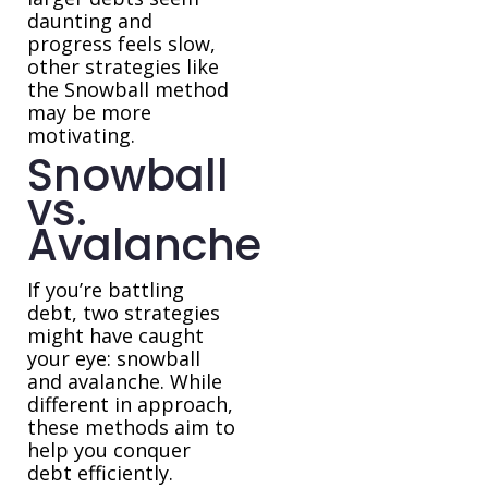
daunting and
progress feels slow,
other strategies like
the Snowball method
may be more
motivating.
Snowball
vs.
Avalanche
If you’re battling
debt, two strategies
might have caught
your eye: snowball
and avalanche. While
different in approach,
these methods aim to
help you conquer
debt efficiently.