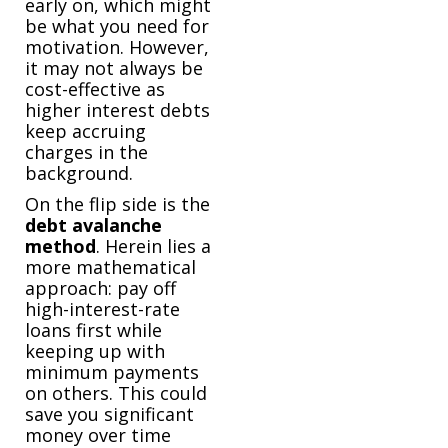
early on, which might
be what you need for
motivation. However,
it may not always be
cost-effective as
higher interest debts
keep accruing
charges in the
background.
On the flip side is the
debt
avalanche
method
. Herein lies a
more mathematical
approach: pay off
high-interest-rate
loans first while
keeping up with
minimum payments
on others. This could
save you significant
money over time