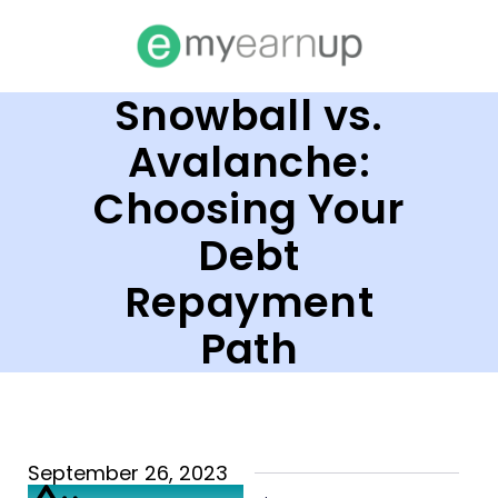
Snowball vs.
Avalanche:
Choosing Your
Debt
Repayment
Path
September 26, 2023