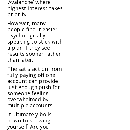
‘Avalanche’ where
highest interest takes
priority.
However, many
people find it easier
psychologically
speaking to stick with
a plan if they see
results sooner rather
than later.
The satisfaction from
fully paying off one
account can provide
just enough push for
someone feeling
overwhelmed by
multiple accounts.
It ultimately boils
down to knowing
yourself: Are you