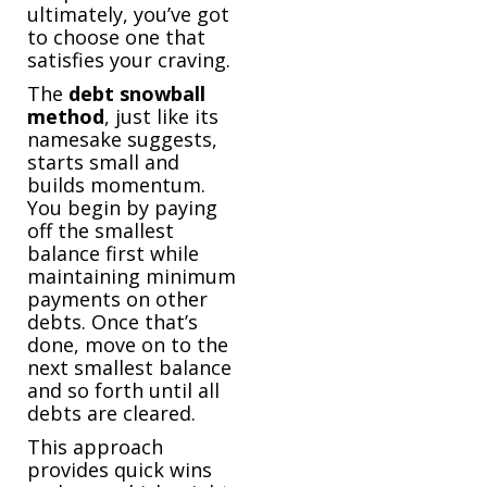
ultimately, you’ve got
to choose one that
satisfies your craving.
The
debt
snowball
method
, just like its
namesake suggests,
starts small and
builds momentum.
You begin by paying
off the smallest
balance first while
maintaining minimum
payments on other
debts. Once that’s
done, move on to the
next smallest balance
and so forth until all
debts are cleared.
This approach
provides quick wins