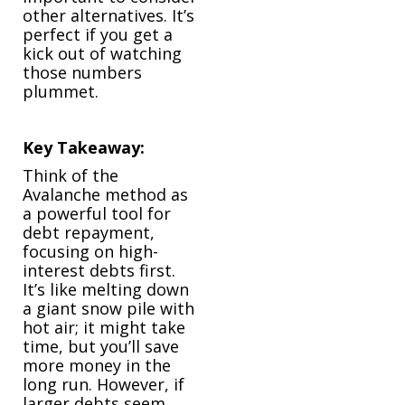
other alternatives. It’s
perfect if you get a
kick out of watching
those numbers
plummet.
Key Takeaway:
Think of the
Avalanche method as
a powerful tool for
debt repayment,
focusing on high-
interest debts first.
It’s like melting down
a giant snow pile with
hot air; it might take
time, but you’ll save
more money in the
long run. However, if
larger debts seem