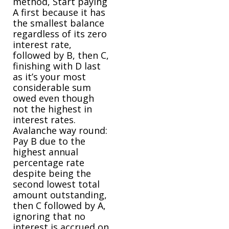
method, Start paying
A first because it has
the smallest balance
regardless of its zero
interest rate,
followed by B, then C,
finishing with D last
as it’s your most
considerable sum
owed even though
not the highest in
interest rates.
Avalanche way round:
Pay B due to the
highest annual
percentage rate
despite being the
second lowest total
amount outstanding,
then C followed by A,
ignoring that no
interest is accrued on