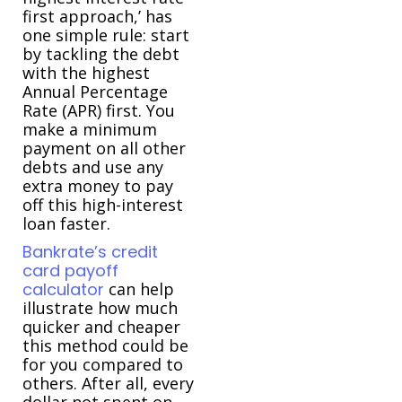
first approach,’ has
one simple rule: start
by tackling the debt
with the highest
Annual Percentage
Rate (APR) first. You
make a minimum
payment on all other
debts and use any
extra money to pay
off this high-interest
loan faster.
Bankrate’s credit
card payoff
calculator
can help
illustrate how much
quicker and cheaper
this method could be
for you compared to
others. After all, every
dollar not spent on