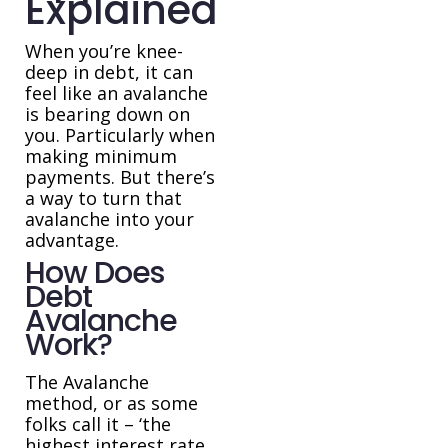
Explained
When you’re knee-
deep in debt, it can
feel like an avalanche
is bearing down on
you. Particularly when
making minimum
payments. But there’s
a way to turn that
avalanche into your
advantage.
How Does
Debt
Avalanche
Work?
The Avalanche
method, or as some
folks call it – ‘the
highest interest rate