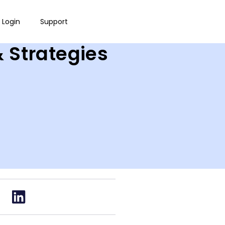
Login
Support
& Strategies