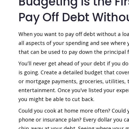
Budgeting is the Fir
Pay Off Debt Witho
When you want to pay off debt without a loan
all aspects of your spending and see where
that can be used to pay down the principal f
You’ll never get ahead of your debt if you 
is going. Create a detailed budget that cover
or mortgage payments, groceries, utilities, 
entertainment. Once you’ve listed your expe
you might be able to cut back.
Could you cook at home more often? Could y
phone or insurance plan? Every dollar you c
chip away at your debt. Seeing where your m