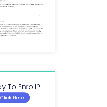
y To Enroll?
Click Here