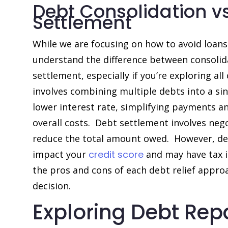
Debt Consolidation vs
Settlement
While we are focusing on how to avoid loans,
understand the difference between consolid
settlement, especially if you’re exploring al
involves combining multiple debts into a sin
lower interest rate, simplifying payments a
overall costs. Debt settlement involves nego
reduce the total amount owed. However, de
impact your
credit score
and may have tax i
the pros and cons of each debt relief appr
decision.
Exploring Debt Re