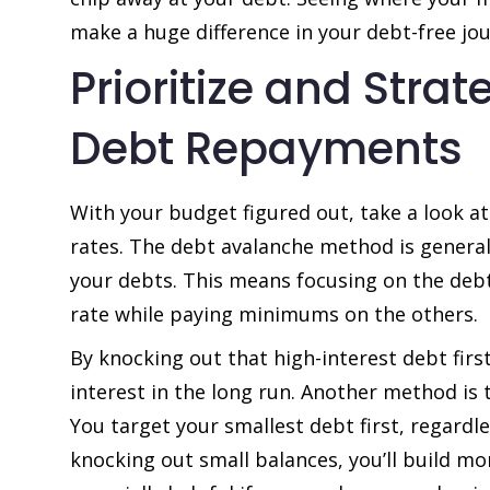
make a huge difference in your debt-free jou
Prioritize and Strat
Debt Repayments
With your budget figured out, take a look at
rates. The debt avalanche method is general
your debts. This means focusing on the debt
rate while paying minimums on the others.
By knocking out that high-interest debt firs
interest in the long run. Another method is
You target your smallest debt first, regardle
knocking out small balances, you’ll build 