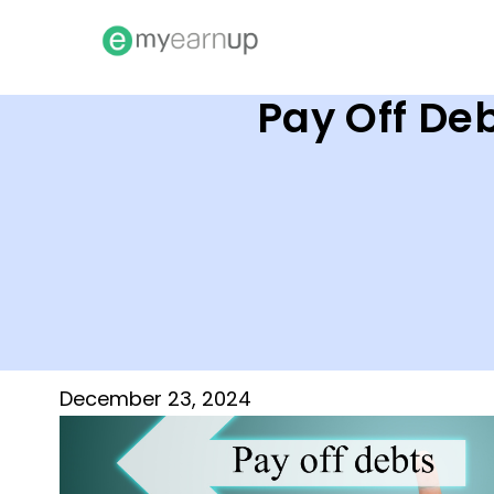
Pay Off Deb
December 23, 2024