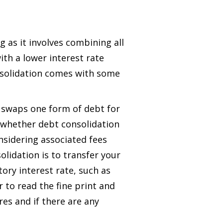
as it involves combining all
ith a lower interest rate
nsolidation comes with some
 swaps one form of debt for
e whether debt consolidation
onsidering associated fees
olidation is to transfer your
ory interest rate, such as
 to read the fine print and
es and if there are any