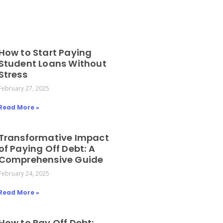
How to Start Paying
Student Loans Without
Stress
February 27, 2025
Read More »
Transformative Impact
of Paying Off Debt: A
Comprehensive Guide
February 24, 2025
Read More »
How to Pay Off Debt: