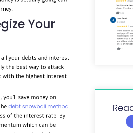
rney.
egize Your
 all your debts and interest
ly the best way to attack
 with the highest interest
t, you’ll save money on
Read
 the
debt snowball method
.
ss of the interest rate. By
momentum which can be