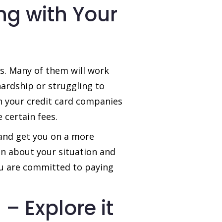
ng with Your
rs. Many of them will work
hardship or struggling to
 your credit card companies
 certain fees.
 and get you on a more
n about your situation and
ou are committed to paying
– Explore it