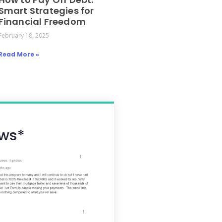
Smart Strategies for
Financial Freedom
February 18, 2025
Read More »
ws*