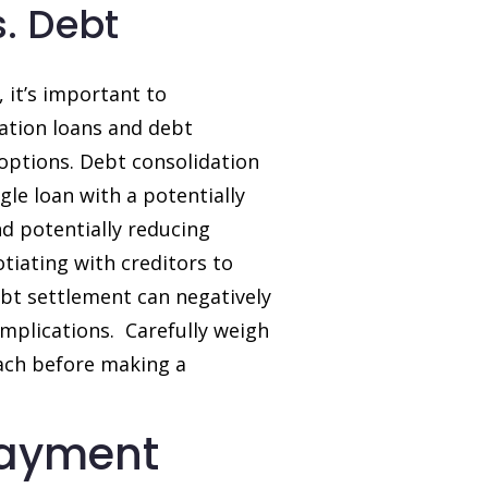
. Debt
 it’s important to
ation loans and debt
l options. Debt consolidation
gle loan with a potentially
nd potentially reducing
tiating with creditors to
bt settlement can negatively
mplications. Carefully weigh
oach before making a
payment