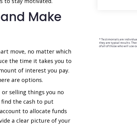
ns to stay motivated.
 and Make
* Testimonials are individua
they are typical results. Th
of all of those who will use o
mart move, no matter which
ce the time it takes you to
mount of interest you pay.
here are options.
or selling things you no
find the cash to put
 account to allocate funds
ide a clear picture of your