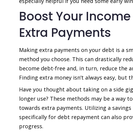
especially helpful if you need some early wi
Boost Your Income
Extra Payments
Making extra payments on your debt is a s
method you choose. This can drastically redu
become debt-free and, in turn, reduce the a
Finding extra money isn’t always easy, but t
Have you thought about taking on a side gig 
longer use? These methods may be a way to 
towards extra payments. Utilizing a savings
specifically for debt repayment can also prov
progress.