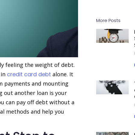
More Posts
ly feeling the weight of debt.
in
credit card debt
alone. It
mum payments and mounting
g out another loan is your
ou can pay off debt without a
eral methods and help you