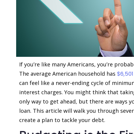
If you’re like many Americans, you’re probab
The average American household has
$6,501
can feel like a never-ending cycle of mini
interest charges. You might think that takin
only way to get ahead, but there are ways y
loan. This article will walk you through sev
create a plan to tackle your debt.