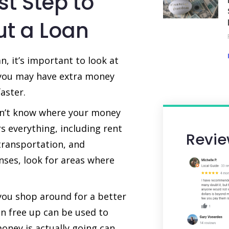
st Step to
ut a Loan
, it’s important to look at
 you may have extra money
aster.
don’t know where your money
s everything, including rent
Revie
transportation, and
nses, look for areas where
ou shop around for a better
an free up can be used to
oney is actually going can