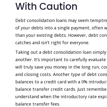
With Caution
Debt consolidation loans may seem tempting 
of your debts into a single payment, often w
than your existing debts. However, debt co
catches and isn’t right for everyone.
Taking out a debt consolidation loan simply
another. It’s important to carefully evaluat
will truly save you money in the long run, c
and closing costs. Another type of debt cons
balances to a credit card with a 0% introduct
balance transfer credit cards. Just remember
understand when the introductory rate expir
balance transfer fees.