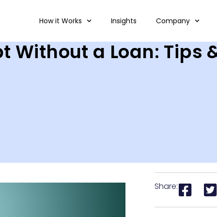
How it Works
Insights
Company
t Without a Loan: Tips 
Share: