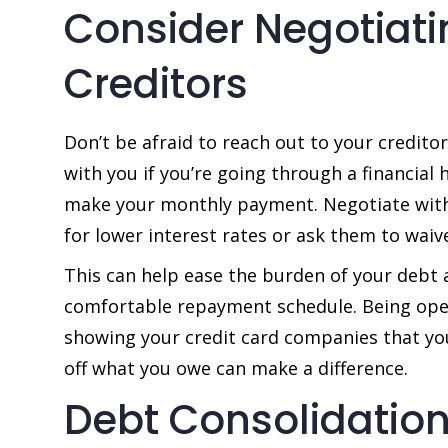
Consider Negotiati
Creditors
Don’t be afraid to reach out to your credito
with you if you’re going through a financial 
make your monthly payment. Negotiate with
for lower interest rates or ask them to waive
This can help ease the burden of your debt
comfortable repayment schedule. Being ope
showing your credit card companies that y
off what you owe can make a difference.
Debt Consolidation 