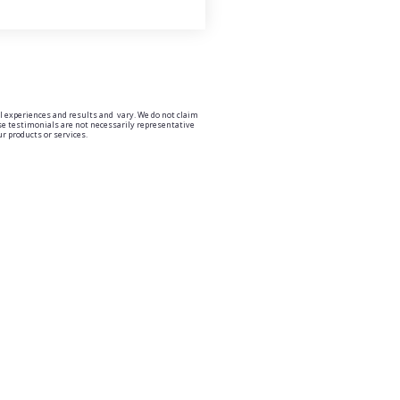
l experiences and results and vary. We do not claim
ese testimonials are not necessarily representative
ur products or services.