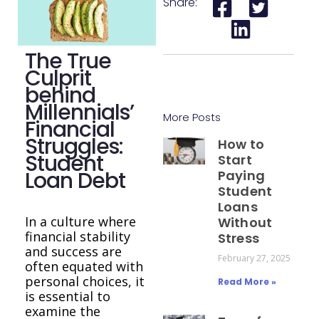
Share:
The True
Culprit
behind
Millennials’
More Posts
Financial
Struggles:
How to
Student
Start
Loan Debt
Paying
Student
Loans
In a culture where
Without
financial stability
Stress
and success are
February 27, 2025
often equated with
personal choices, it
Read More »
is essential to
examine the