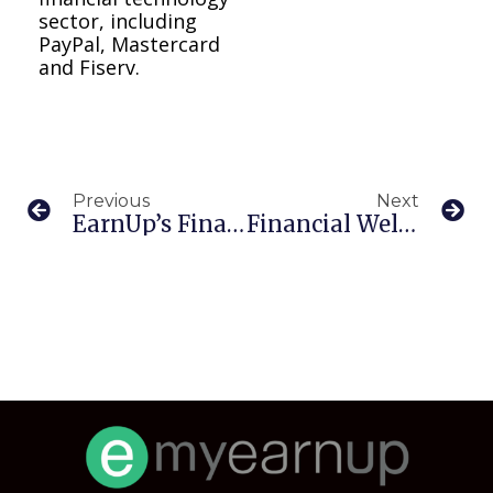
sector, including
PayPal, Mastercard
and Fiserv.
Previous
Next
EarnUp’s Financial Wellness Platform Surpasses 50M Transactions In Q1
Financial Wellness Tools As A Benefit