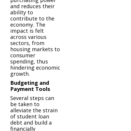
and reduces their
ability to
contribute to the
economy. The
impact is felt
across various
sectors, from
housing markets to
consumer
spending, thus
hindering economic
growth.
Budgeting and
Payment Tools
Several steps can
be taken to
alleviate the strain
of student loan
debt and build a
financially