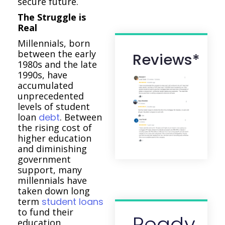
secure future.
The Struggle is
Real
Millennials, born
between the early
Reviews*
1980s and the late
1990s, have
accumulated
unprecedented
levels of student
loan
debt
. Between
the rising cost of
higher education
and diminishing
government
support, many
millennials have
taken down long
term
student loans
to fund their
Ready
education.