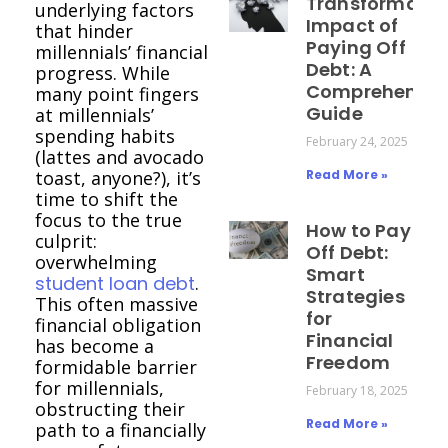
Transformativ
underlying factors
Impact of
that hinder
Paying Off
millennials’ financial
Debt: A
progress. While
Comprehensiv
many point fingers
Guide
at millennials’
spending habits
February 24, 2025
(lattes and avocado
toast, anyone?), it’s
Read More »
time to shift the
focus to the true
How to Pay
culprit:
Off Debt:
overwhelming
Smart
student loan debt
.
Strategies
This often massive
for
financial obligation
Financial
has become a
Freedom
formidable barrier
for millennials,
February 18, 2025
obstructing their
Read More »
path to a financially