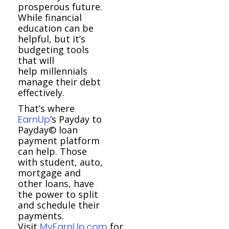
prosperous future.
While financial
education can be
helpful, but it’s
budgeting tools
that will
help millennials
manage their debt
effectively.
That’s where
EarnUp
’s Payday to
Payday© loan
payment platform
can help. Those
with student, auto,
mortgage and
other loans, have
the power to split
and schedule their
payments.
Visit
MyEarnUp.com
for