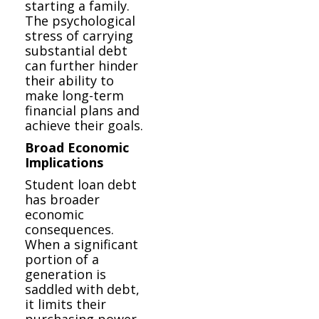
starting a family.
The psychological
stress of carrying
substantial debt
can further hinder
their ability to
make long-term
financial plans and
achieve their goals.
Broad Economic
Implications
Student loan debt
has broader
economic
consequences.
When a significant
portion of a
generation is
saddled with debt,
it limits their
purchasing power