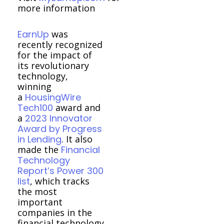
more information
EarnUp
was
recently recognized
for the impact of
its revolutionary
technology,
winning
a
HousingWire
Tech100
award and
a
2023 Innovator
Award by Progress
in Lending
. It also
made the
Financial
Technology
Report’s Power 300
list
, which tracks
the most
important
companies in the
financial technology