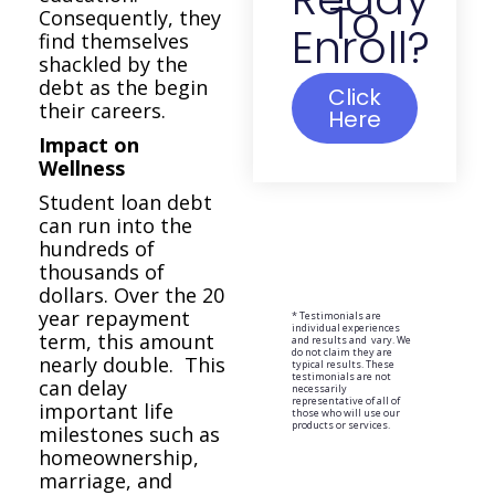
To
Consequently, they
Enroll?
find themselves
shackled by the
debt as the begin
Click
their careers.
Here
Impact on
Wellness
Student loan debt
can run into the
hundreds of
thousands of
dollars. Over the 20
year repayment
* Testimonials are
individual experiences
term, this amount
and results and vary. We
do not claim they are
nearly double. This
typical results. These
testimonials are not
can delay
necessarily
representative of all of
important life
those who will use our
products or services.
milestones such as
homeownership,
marriage, and