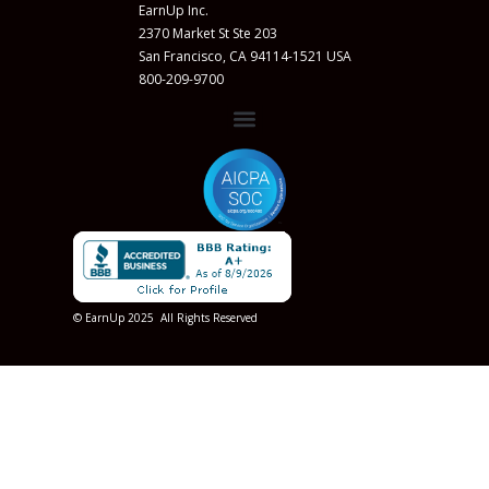
EarnUp Inc.
2370 Market St Ste 203
San Francisco, CA 94114-1521 USA
800-209-9700
© EarnUp 2025 All Rights Reserved