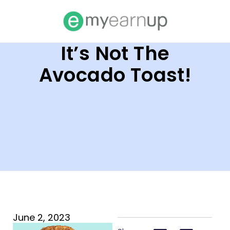
It’s Not The
Avocado Toast!
June 2, 2023