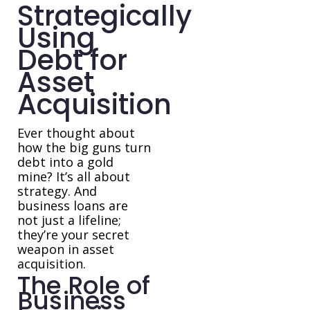
Strategically
Using
Debt for
Asset
Acquisition
Ever thought about
how the big guns turn
debt into a gold
mine? It’s all about
strategy. And
business loans are
not just a lifeline;
they’re your secret
weapon in asset
acquisition.
The Role of
Business