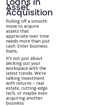
Loans in
Asset
Acquisition
Pulling off a smooth
move to acquire
assets that
appreciate over time
needs more than just
cash. Enter business
loans.
It’s not just about
decking out your
workspace with the
latest trends. We’re
talking investment
with returns – real
estate, cutting-edge
tech, or maybe even
acquiring another
business.