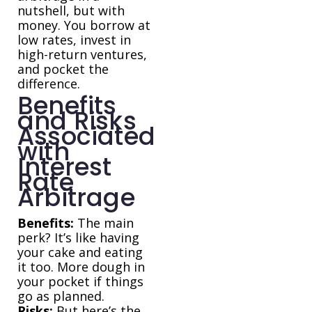
nutshell, but with
money. You borrow at
low rates, invest in
high-return ventures,
and pocket the
difference.
Benefits
and Risks
Associated
with
Interest
Rate
Arbitrage
Benefits:
The main
perk? It’s like having
your cake and eating
it too. More dough in
your pocket if things
go as planned.
Risks:
But here’s the