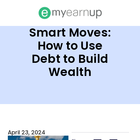
Smart Moves:
How to Use
Debt to Build
Wealth
April 23, 2024