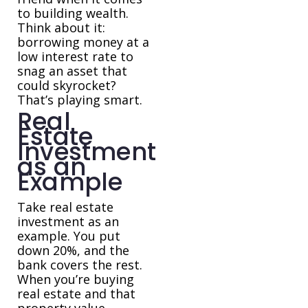
to building wealth.
Think about it:
borrowing money at a
low interest rate to
snag an asset that
could skyrocket?
That’s playing smart.
Real
Estate
Investment
as an
Example
Take real estate
investment as an
example. You put
down 20%, and the
bank covers the rest.
When you’re buying
real estate and that
property value