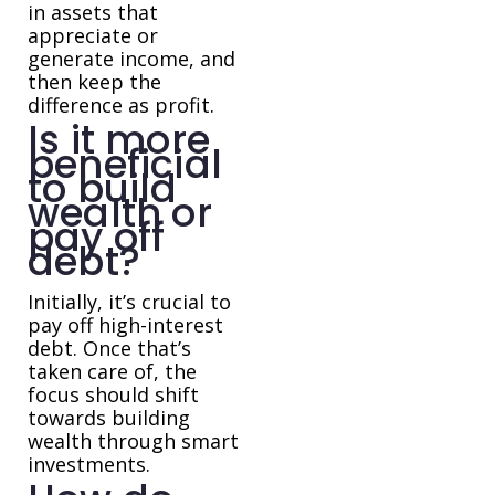
in assets that
appreciate or
generate income, and
then keep the
difference as profit.
Is it more
beneficial
to build
wealth or
pay off
debt?
Initially, it’s crucial to
pay off high-interest
debt. Once that’s
taken care of, the
focus should shift
towards building
wealth through smart
investments.