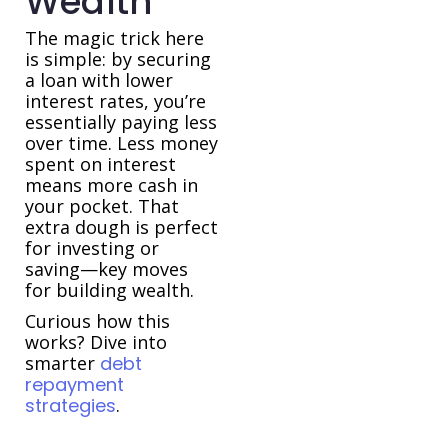
Wealth
The magic trick here
is simple: by securing
a loan with lower
interest rates, you’re
essentially paying less
over time. Less money
spent on interest
means more cash in
your pocket. That
extra dough is perfect
for investing or
saving—key moves
for building wealth.
Curious how this
works? Dive into
smarter
debt
repayment
strategies
.