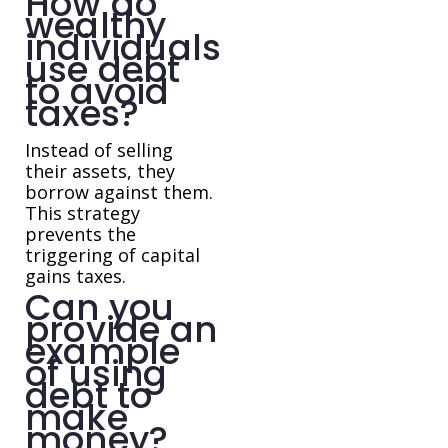
How do
wealthy
individuals
use debt
to avoid
taxes?
Instead of selling
their assets, they
borrow against them.
This strategy
prevents the
triggering of capital
gains taxes.
Can you
provide an
example
of using
debt to
make
money?