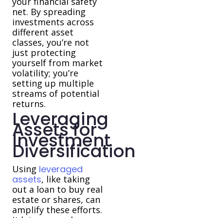
your financial safety
net. By spreading
investments across
different asset
classes, you’re not
just protecting
yourself from market
volatility; you’re
setting up multiple
streams of potential
returns.
Leveraging
Assets for
Investment
Diversification
Using
leveraged
assets
, like taking
out a loan to buy real
estate or shares, can
amplify these efforts.