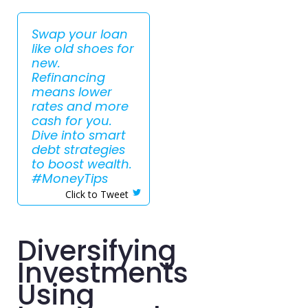
Swap your loan
like old shoes for
new.
Refinancing
means lower
rates and more
cash for you.
Dive into smart
debt strategies
to boost wealth.
#MoneyTips
Click to Tweet
Diversifying
Investments
Using