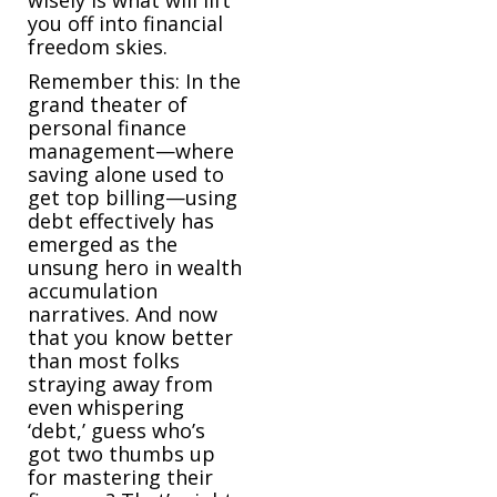
you off into financial
freedom skies.
Remember this: In the
grand theater of
personal finance
management—where
saving alone used to
get top billing—using
debt effectively has
emerged as the
unsung hero in wealth
accumulation
narratives. And now
that you know better
than most folks
straying away from
even whispering
‘debt,’ guess who’s
got two thumbs up
for mastering their