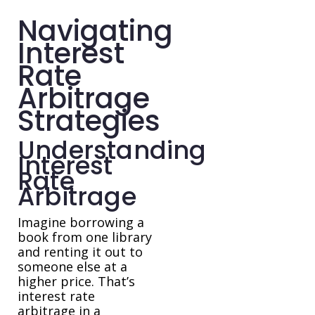
Navigating
Interest
Rate
Arbitrage
Strategies
Understanding
Interest
Rate
Arbitrage
Imagine borrowing a
book from one library
and renting it out to
someone else at a
higher price. That’s
interest rate
arbitrage in a