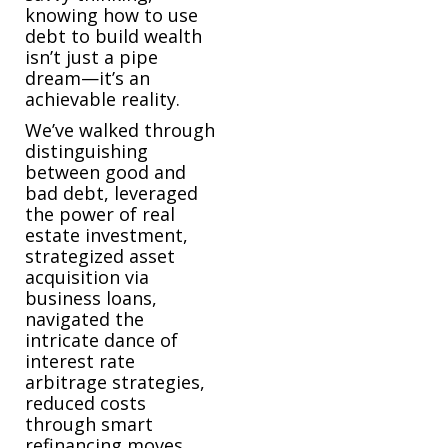
knowing how to use
debt to build wealth
isn’t just a pipe
dream—it’s an
achievable reality.
We’ve walked through
distinguishing
between good and
bad debt, leveraged
the power of real
estate investment,
strategized asset
acquisition via
business loans,
navigated the
intricate dance of
interest rate
arbitrage strategies,
reduced costs
through smart
refinancing moves,