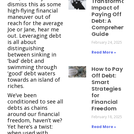
Transformativ
dismiss this as some
Impact of
high-flying financial
Paying Off
maneuver out of
Debt: A
reach for the average
Comprehensiv
Joe or Jane, hear me
Guide
out. Leveraging debt
is all about
February 24, 2025
distinguishing
Read More »
between sinking in
‘bad’ debt and
swimming through
How to Pay
‘good’ debt waters
Off Debt:
towards an island of
Smart
riches.
Strategies
We’ve been
for
conditioned to see all
Financial
debts as chains
Freedom
around our financial
February 18, 2025
freedom, haven’t we?
Yet here’s a twist:
Read More »
when used with