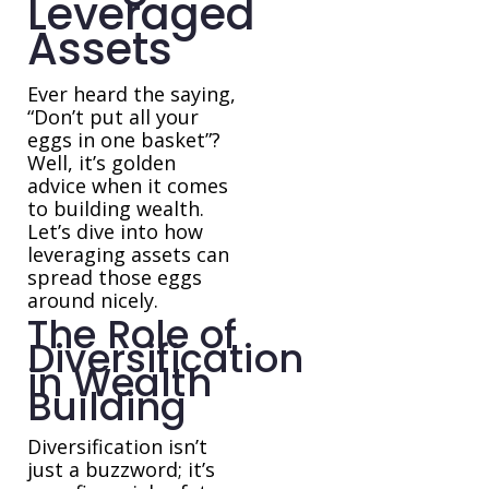
Leveraged
Assets
Ever heard the saying,
“Don’t put all your
eggs in one basket”?
Well, it’s golden
advice when it comes
to building wealth.
Let’s dive into how
leveraging assets can
spread those eggs
around nicely.
The Role of
Diversification
in Wealth
Building
Diversification isn’t
just a buzzword; it’s