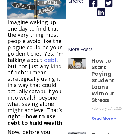
Share:
Imagine waking up
one day to find that
the very thing most
people avoid like the
plague could be your
More Posts
golden ticket. Yes, I’m
talking about
debt
,
How to
but not just any kind
Start
of debt; I mean
Paying
strategically using it
Student
in a way that could
Loans
actually catapult you
Without
into wealth beyond
Stress
what saving alone
February 27, 2025
might achieve. That’s
right—
how to use
Read More »
debt to build wealth
.
Now, before you