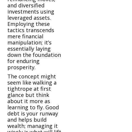
and diversified
investments using
leveraged assets.
Employing these
tactics transcends
mere financial
manipulation; it’s
essentially laying
down the foundation
for enduring
prosperity.
The concept might
seem like walking a
tightrope at first
glance but think
about it more as
learning to fly. Good
debt is your runway
and helps build
wealth; managing it
wisely is what will lift