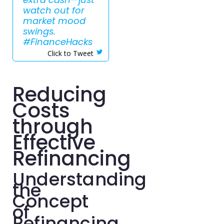
watch out for
market mood
swings.
#FinanceHacks
Click to Tweet
Reducing
Costs
through
Effective
Refinancing
Understanding
the
Concept
of
Refinancing