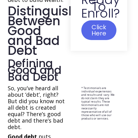
To
Distinguishing
Enroll?
Between
Good
Click
Here
and Bad
Debt
Defining
Good and
Bad Debt
So, you’ve heard all
* Testimonials are
individual experiences
about ‘debt’, right?
and results and vary. We
do not claim they are
But did you know not
typical results. These
testimonials are not
all debt is created
necessarily
representative of all of
equal? There’s good
those who will use our
products or services.
debt and there’s bad
debt.
Good debt
puts