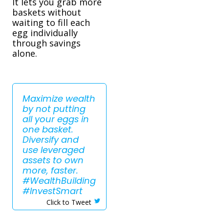
It lets you grab more
baskets without
waiting to fill each
egg individually
through savings
alone.
Maximize wealth
by not putting
all your eggs in
one basket.
Diversify and
use leveraged
assets to own
more, faster.
#WealthBuilding
#InvestSmart
Click to Tweet