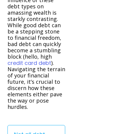
debt types on
amassing wealth is
starkly contrasting.
While good debt can
be a stepping stone
to financial freedom,
bad debt can quickly
become a stumbling
block (hello, high
credit card debt
).
Navigating the terrain
of your financial
future, it’s crucial to
discern how these
elements either pave
the way or pose
hurdles.