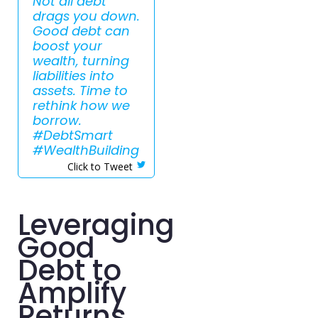
Not all debt
drags you down.
Good debt can
boost your
wealth, turning
liabilities into
assets. Time to
rethink how we
borrow.
#DebtSmart
#WealthBuilding
Click to Tweet
Leveraging
Good
Debt to
Amplify
Returns