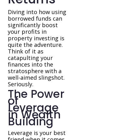
Diving into how using
borrowed funds can
significantly boost
your profits in
property investing is
quite the adventure.
Think of it as
catapulting your
finances into the
stratosphere with a
well-aimed slingshot.
Seriously.
The Power
of
Leverage
in Wealth
Building
Leverage is your best
friend when it comes