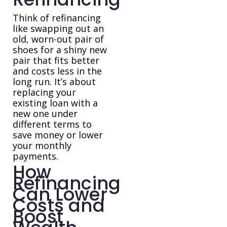
Think of refinancing
like swapping out an
old, worn-out pair of
shoes for a shiny new
pair that fits better
and costs less in the
long run. It’s about
replacing your
existing loan with a
new one under
different terms to
save money or lower
your monthly
payments.
How
Refinancing
Can Lower
Costs and
Boost