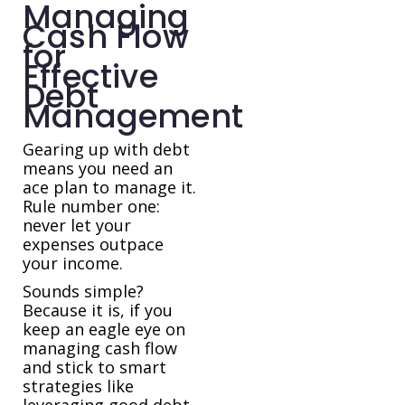
Managing
Cash Flow
for
Effective
Debt
Management
Gearing up with debt
means you need an
ace plan to manage it.
Rule number one:
never let your
expenses outpace
your income.
Sounds simple?
Because it is, if you
keep an eagle eye on
managing cash flow
and stick to smart
strategies like
leveraging good debt