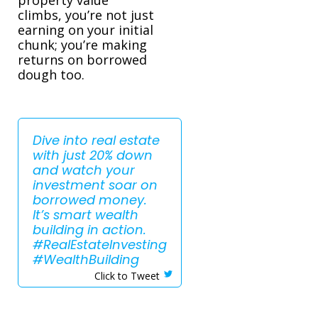
climbs, you’re not just
earning on your initial
chunk; you’re making
returns on borrowed
dough too.
Dive into real estate
with just 20% down
and watch your
investment soar on
borrowed money.
It’s smart wealth
building in action.
#RealEstateInvesting
#WealthBuilding
Click to Tweet