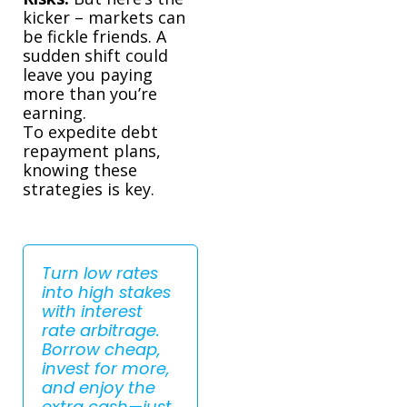
kicker – markets can
be fickle friends. A
sudden shift could
leave you paying
more than you’re
earning.
To expedite debt
repayment plans,
knowing these
strategies is key.
Turn low rates
into high stakes
with interest
rate arbitrage.
Borrow cheap,
invest for more,
and enjoy the
extra cash—just