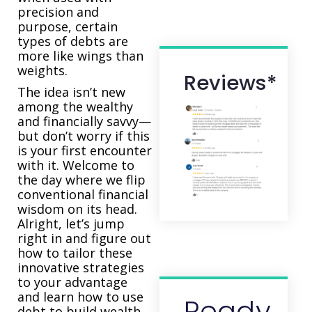
precision and
purpose, certain
types of debts are
more like wings than
weights.
Reviews*
The idea isn’t new
among the wealthy
and financially savvy—
but don’t worry if this
is your first encounter
with it. Welcome to
the day where we flip
conventional financial
wisdom on its head.
Alright, let’s jump
right in and figure out
how to tailor these
innovative strategies
to your advantage
and learn how to use
Ready
debt to build wealth.