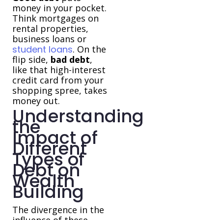
money in your pocket.
Think mortgages on
rental properties,
business loans or
student loans
. On the
flip side,
bad debt
,
like that high-interest
credit card from your
shopping spree, takes
money out.
Understanding
the
Impact of
Different
Types of
Debt on
Wealth
Building
The divergence in the
influence of these