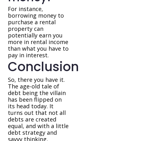
For instance,
borrowing money to
purchase a rental
property can
potentially earn you
more in rental income
than what you have to
pay in interest.
Conclusion
So, there you have it.
The age-old tale of
debt being the villain
has been flipped on
its head today. It
turns out that not all
debts are created
equal, and with a little
debt strategy and
savvy thinking,