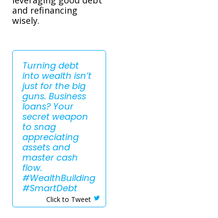
and refinancing
wisely.
Turning debt
into wealth isn’t
just for the big
guns. Business
loans? Your
secret weapon
to snag
appreciating
assets and
master cash
flow.
#WealthBuilding
#SmartDebt
Click to Tweet