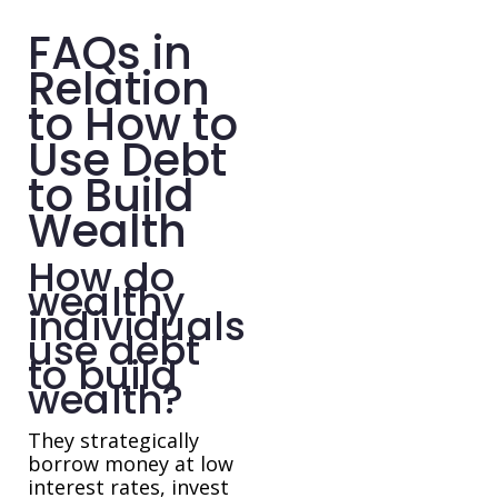
FAQs in
Relation
to How to
Use Debt
to Build
Wealth
How do
wealthy
individuals
use debt
to build
wealth?
They strategically
borrow money at low
interest rates, invest