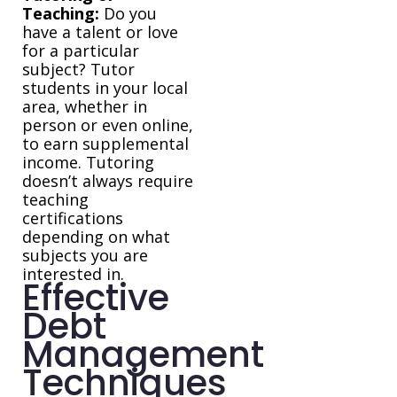
Teaching:
Do you
have a talent or love
for a particular
subject? Tutor
students in your local
area, whether in
person or even online,
to earn supplemental
income. Tutoring
doesn’t always require
teaching
certifications
depending on what
subjects you are
interested in.
Effective
Debt
Management
Techniques