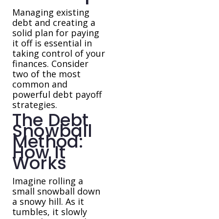
Managing existing
debt and creating a
solid plan for paying
it off is essential in
taking control of your
finances. Consider
two of the most
common and
powerful debt payoff
strategies.
The Debt
Snowball
Method:
How It
Works
Imagine rolling a
small snowball down
a snowy hill. As it
tumbles, it slowly