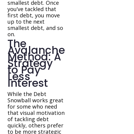
smallest debt. Once
you’ve tackled that
first debt, you move
up to the next
smallest debt, and so
on.
The
Avalanche
Method: A
Strategy
to Pay
Less
Interest
While the Debt
Snowball works great
for some who need
that visual motivation
of tackling debt
quickly, others prefer
to be more strategic