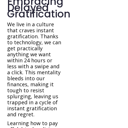
Embracing
Delayed
Gratification
We live in a culture
that craves instant
gratification. Thanks
to technology, we can
get practically
anything we want
within 24 hours or
less with a swipe and
a click. This mentality
bleeds into our
finances, making it
tough to resist
splurging, leaving us
trapped in a cycle of
instant gratification
and regret.
Learning how to pay