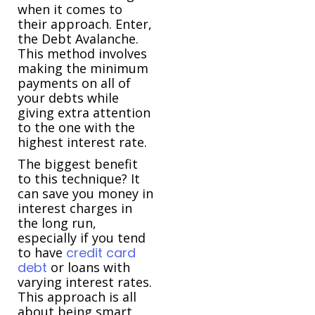
when it comes to
their approach. Enter,
the Debt Avalanche.
This method involves
making the minimum
payments on all of
your debts while
giving extra attention
to the one with the
highest interest rate.
The biggest benefit
to this technique? It
can save you money in
interest charges in
the long run,
especially if you tend
to have
credit card
debt
or loans with
varying interest rates.
This approach is all
about being smart