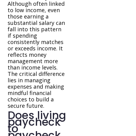
Although often linked
to low income, even
those earning a
substantial salary can
fall into this pattern
if spending
consistently matches
or exceeds income. It
reflects money
management more
than income levels.
The critical difference
lies in managing
expenses and making
mindful financial
choices to build a
secure future.
Does living
paycheck
to
paycheck