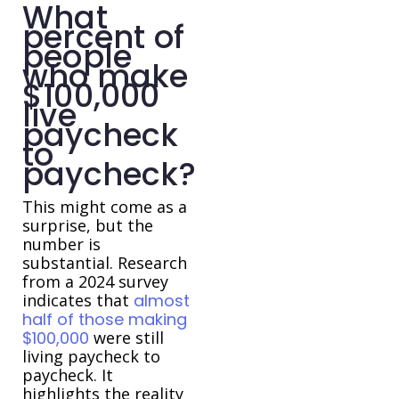
What
percent of
people
who make
$100,000
live
paycheck
to
paycheck?
This might come as a
surprise, but the
number is
substantial. Research
from a 2024 survey
indicates that
almost
half of those making
$100,000
were still
living paycheck to
paycheck. It
highlights the reality