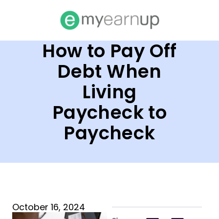
How to Pay Off
Debt When
Living
Paycheck to
Paycheck
October 16, 2024