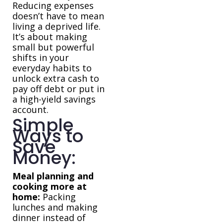
Reducing expenses
doesn’t have to mean
living a deprived life.
It’s about making
small but powerful
shifts in your
everyday habits to
unlock extra cash to
pay off debt or put in
a high-yield savings
account.
Simple
Ways to
Save
Money:
Meal planning and
cooking more at
home:
Packing
lunches and making
dinner instead of