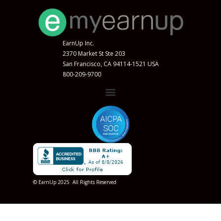
EarnUp Inc.
2370 Market St Ste 203
San Francisco, CA 94114-1521 USA
800-209-9700
© EarnUp 2025 All Rights Reserved