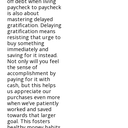
off debt when living
paycheck to paycheck
is also about
mastering delayed
gratification. Delaying
gratification means
resisting that urge to
buy something
immediately and
saving for it instead.
Not only will you feel
the sense of
accomplishment by
paying for it with
cash, but this helps
us appreciate our
purchases even more
when we’ve patiently
worked and saved
towards that larger
goal. This fosters
healthy money habits,