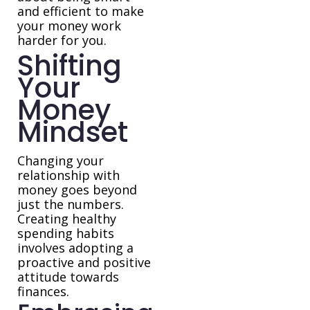
and efficient to make
your money work
harder for you.
Shifting
Your
Money
Mindset
Changing your
relationship with
money goes beyond
just the numbers.
Creating healthy
spending habits
involves adopting a
proactive and positive
attitude towards
finances.