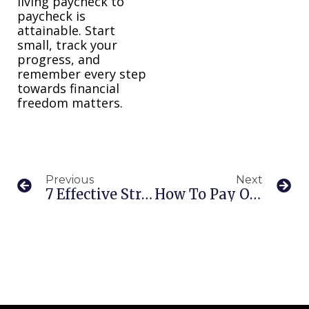
living paycheck to
paycheck is
attainable. Start
small, track your
progress, and
remember every step
towards financial
freedom matters.
Previous
Next
7 Effective Strategies For Managing Financial Stress
How To Pay Off $10,000 Credit Card Debt: A Guide