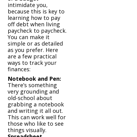
intimidate you,
because this is key to
learning how to pay
off debt when living
paycheck to paycheck.
You can make it
simple or as detailed
as you prefer. Here
are a few practical
ways to track your
finances:
Notebook and Pen:
There’s something
very grounding and
old-school about
grabbing a notebook
and writing it all out.
This can work well for
those who like to see
things visually.
Spreadsheet