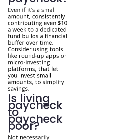
Even if it’s a small
amount, consistently
contributing even $10
a week to a dedicated
fund builds a financial
buffer over time.
Consider using tools
like round-up apps or
micro-investing
platforms, that let
you invest small
amounts, to simplify
savings.
Is living
paycheck
to
paycheck
poor?
Not necessarily.