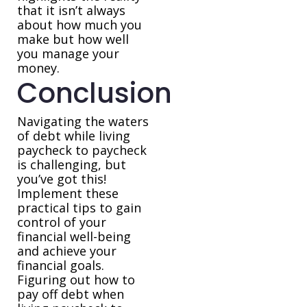
that it isn’t always
about how much you
make but how well
you manage your
money.
Conclusion
Navigating the waters
of debt while living
paycheck to paycheck
is challenging, but
you’ve got this!
Implement these
practical tips to gain
control of your
financial well-being
and achieve your
financial goals.
Figuring out how to
pay off debt when