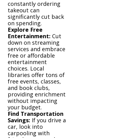
constantly ordering
takeout can
significantly cut back
on spending.
Explore Free
Entertainment:
Cut
down on streaming
services and embrace
free or affordable
entertainment
choices. Local
libraries offer tons of
free events, classes,
and book clubs,
providing enrichment
without impacting
your budget.
Find Transportation
Savings:
If you drive a
car, look into
carpooling with