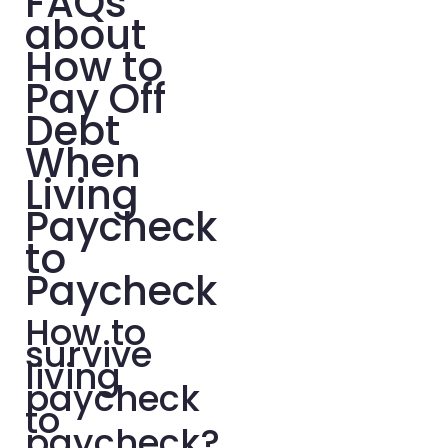
FAQs
about
How to
Pay Off
Debt
When
Living
Paycheck
to
Paycheck
How to
survive
living
paycheck
to
paycheck?