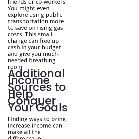
friends or co-workers.
You might even
explore using public
transportation more
to save on rising gas
costs. This small
change can free up
cash in your budget
and give you much-
needed breathing
room.
Additional
Income
Sources to
Help
Conquer
Your Goals
Finding ways to bring
increase income can
make all the
difference in