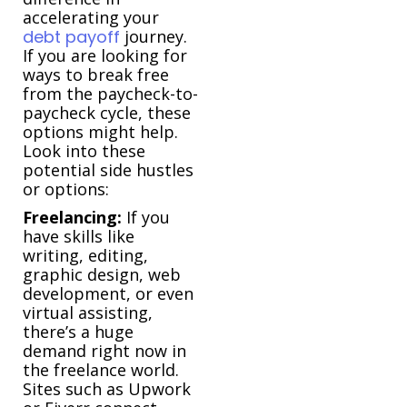
accelerating your
debt payoff
journey.
If you are looking for
ways to break free
from the paycheck-to-
paycheck cycle, these
options might help.
Look into these
potential side hustles
or options:
Freelancing:
If you
have skills like
writing, editing,
graphic design, web
development, or even
virtual assisting,
there’s a huge
demand right now in
the freelance world.
Sites such as Upwork