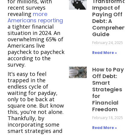
Transformativ
for millions, with
recent surveys
Impact of
revealing
more
Paying Off
Americans reporting
Debt: A
a tighter financial
Comprehensiv
situation in 2024. An
Guide
overwhelming 65% of
February 24, 2025
Americans live
paycheck to paycheck
Read More »
according to the
survey.
How to Pay
It’s easy to feel
Off Debt:
trapped in the
Smart
endless cycle of
Strategies
waiting for payday,
for
only to be back at
Financial
square one. But know
Freedom
this, you’re not alone.
Thankfully, by
February 18, 2025
incorporating some
Read More »
smart strategies and