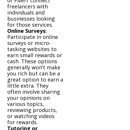
or Fiverr connect
freelancers with
individuals and
businesses looking
for those services.
Online Surveys:
Participate in online
surveys or micro-
tasking websites to
earn small rewards or
cash. These options
generally won’t make
you rich but can be a
great option to earn a
little extra. They
often involve sharing
your opinions on
various topics,
reviewing products,
or watching videos
for rewards.
Tutoring or