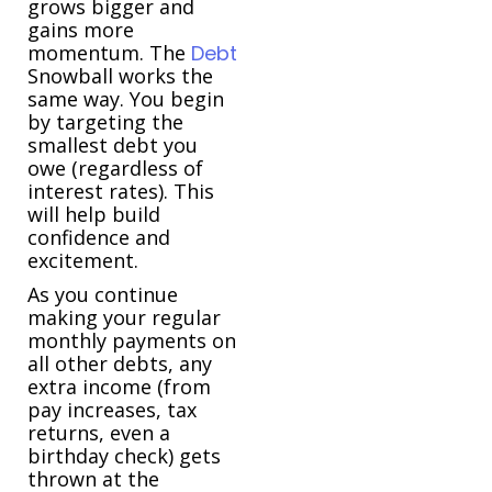
grows bigger and
gains more
momentum. The
Debt
Snowball works the
same way. You begin
by targeting the
smallest debt you
owe (regardless of
interest rates). This
will help build
confidence and
excitement.
As you continue
making your regular
monthly payments on
all other debts, any
extra income (from
pay increases, tax
returns, even a
birthday check) gets
thrown at the