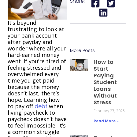
Share:
It’s beyond
frustrating to look at
your bank account
after payday and
wonder where all your
More Posts
hard-earned money
went. If you’re tired of
How to
feeling stressed and
Start
overwhelmed every
Paying
time you get paid
Student
because the money
Loans
doesn’t last, there’s
Without
hope. Learning how
Stress
to pay off
debt
when
February 27, 2025
living paycheck to
paycheck doesn’t have
Read More »
to feel impossible. It’s
a common struggle