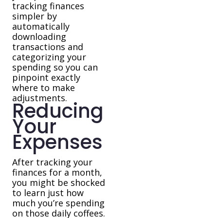
tracking finances
simpler by
automatically
downloading
transactions and
categorizing your
spending so you can
pinpoint exactly
where to make
adjustments.
Reducing
Your
Expenses
After tracking your
finances for a month,
you might be shocked
to learn just how
much you’re spending
on those daily coffees.