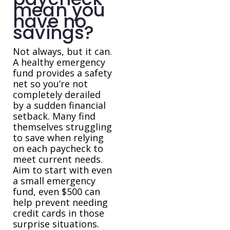
mean you
have no
savings?
Not always, but it can.
A healthy emergency
fund provides a safety
net so you’re not
completely derailed
by a sudden financial
setback. Many find
themselves struggling
to save when relying
on each paycheck to
meet current needs.
Aim to start with even
a small emergency
fund, even $500 can
help prevent needing
credit cards in those
surprise situations.