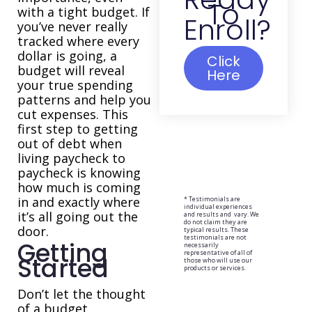
To
with a tight budget. If
Enroll?
you’ve never really
tracked where every
dollar is going, a
Click
budget will reveal
Here
your true spending
patterns and help you
cut expenses. This
first step to getting
out of debt when
living paycheck to
paycheck is knowing
how much is coming
in and exactly where
* Testimonials are
individual experiences
it’s all going out the
and results and vary. We
do not claim they are
door.
typical results. These
testimonials are not
Getting
necessarily
representative of all of
Started
those who will use our
products or services.
Don’t let the thought
of a budget