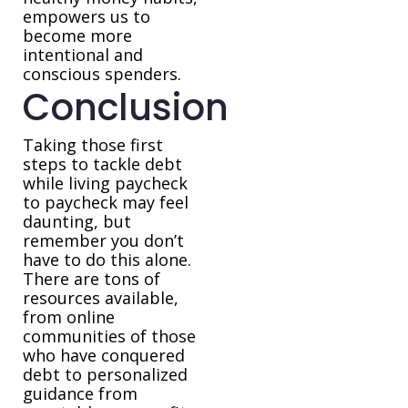
empowers us to
become more
intentional and
conscious spenders.
Conclusion
Taking those first
steps to tackle debt
while living paycheck
to paycheck may feel
daunting, but
remember you don’t
have to do this alone.
There are tons of
resources available,
from online
communities of those
who have conquered
debt to personalized
guidance from