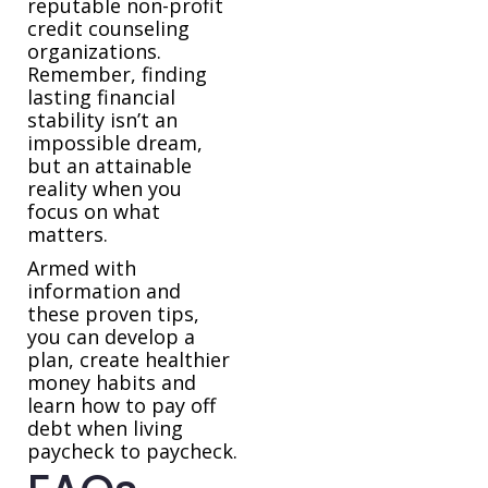
reputable non-profit
credit counseling
organizations.
Remember, finding
lasting financial
stability isn’t an
impossible dream,
but an attainable
reality when you
focus on what
matters.
Armed with
information and
these proven tips,
you can develop a
plan, create healthier
money habits and
learn how to pay off
debt when living
paycheck to paycheck.