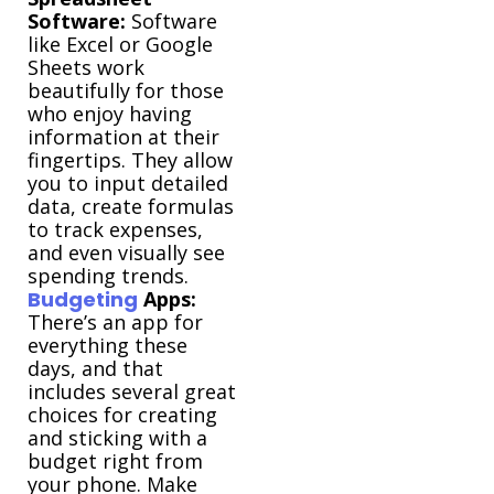
Software:
Software
like Excel or Google
Sheets work
beautifully for those
who enjoy having
information at their
fingertips. They allow
you to input detailed
data, create formulas
to track expenses,
and even visually see
spending trends.
Budgeting
Apps:
There’s an app for
everything these
days, and that
includes several great
choices for creating
and sticking with a
budget right from
your phone. Make