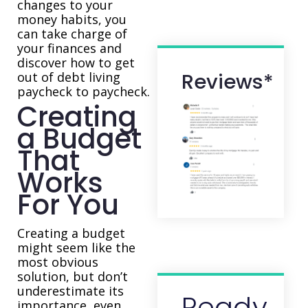
changes to your
money habits, you
can take charge of
your finances and
discover how to get
Reviews*
out of debt living
paycheck to paycheck.
Creating
a Budget
That
Works
For You
Creating a budget
might seem like the
most obvious
solution, but don’t
underestimate its
Ready
importance, even