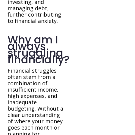
investing, and
managing debt,
further contributing
to financial anxiety.
Why am I
always
struggling
financially?
Financial struggles
often stem from a
combination of
insufficient income,
high expenses, and
inadequate
budgeting. Without a
clear understanding
of where your money
goes each month or
planning for