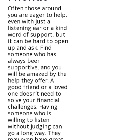
Often those around
you are eager to help,
even with just a
listening ear or a kind
word of support, but
it can be hard to open
up and ask. Find
someone who has
always been
supportive, and you
will be amazed by the
help they offer. A
good friend or a loved
one doesn’t need to
solve your financial
challenges. Having
someone who is
willing to listen
without judging can
go a long way. They
may even have great