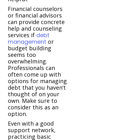
Financial counselors
or financial advisors
can provide concrete
help and counseling
services if
debt
management
or
budget building
seems too
overwhelming.
Professionals can
often come up with
options for managing
debt that you haven’t
thought of on your
own. Make sure to
consider this as an
option.
Even with a good
support network,
practicing basic