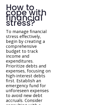
How to
cope with
financial
stress?
To manage financial
stress effectively,
begin by creating a
comprehensive
budget to track
income and
expenditures.
Prioritize debts and
expenses, focusing on
high-interest debts
first. Establish an
emergency fund for
unforeseen expenses
to avoid new debt
accruals. Consider