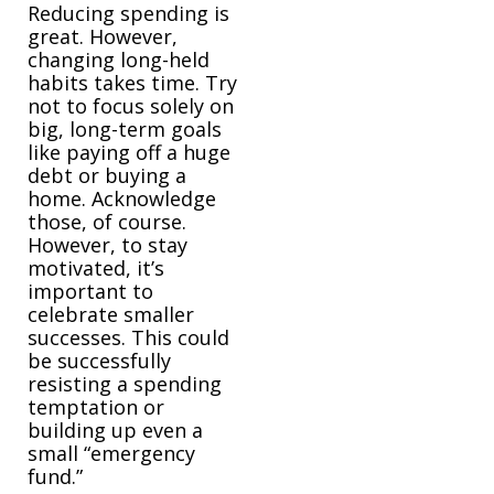
Reducing spending is
great. However,
changing long-held
habits takes time. Try
not to focus solely on
big, long-term goals
like paying off a huge
debt or buying a
home. Acknowledge
those, of course.
However, to stay
motivated, it’s
important to
celebrate smaller
successes. This could
be successfully
resisting a spending
temptation or
building up even a
small “emergency
fund.”