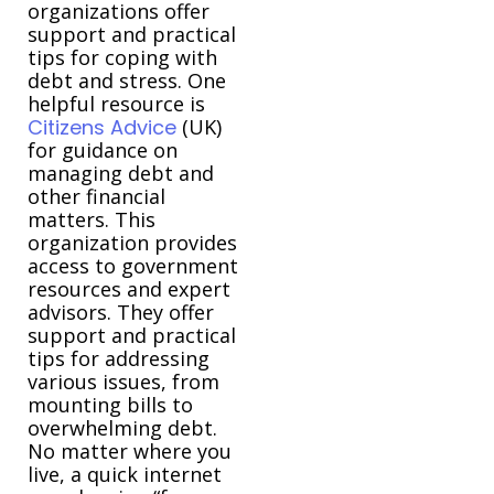
organizations offer
support and practical
tips for coping with
debt and stress. One
helpful resource is
Citizens Advice
(UK)
for guidance on
managing debt and
other financial
matters. This
organization provides
access to government
resources and expert
advisors. They offer
support and practical
tips for addressing
various issues, from
mounting bills to
overwhelming debt.
No matter where you
live, a quick internet