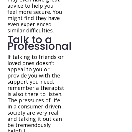
advice to help you
feel more secure. You
might find they have
even experienced
similar difficulties.
Talk to a
Professional
If talking to friends or
loved ones doesn’t
appeal to you or
provide you with the
support you need,
remember a therapist
is also there to listen.
The pressures of life
in a consumer-driven
society are very real,
and talking it out can
be tremendously
helpful.