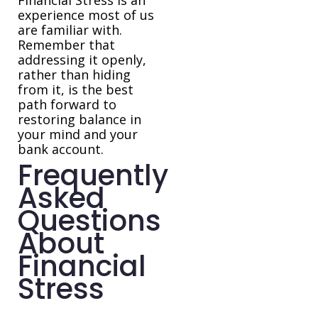
Financial Stress is an
experience most of us
are familiar with.
Remember that
addressing it openly,
rather than hiding
from it, is the best
path forward to
restoring balance in
your mind and your
bank account.
Frequently
Asked
Questions
About
Financial
Stress