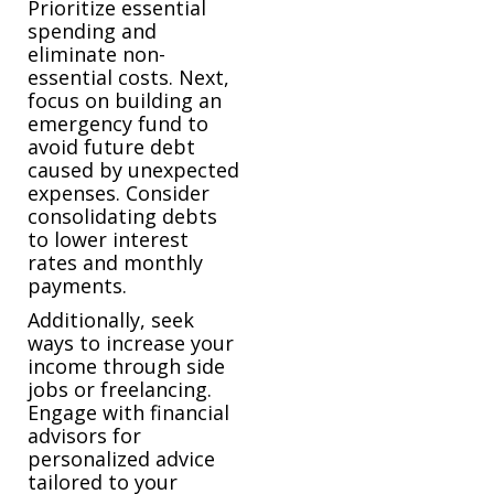
Prioritize essential
spending and
eliminate non-
essential costs. Next,
focus on building an
emergency fund to
avoid future debt
caused by unexpected
expenses. Consider
consolidating debts
to lower interest
rates and monthly
payments.
Additionally, seek
ways to increase your
income through side
jobs or freelancing.
Engage with financial
advisors for
personalized advice
tailored to your