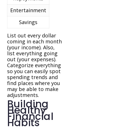
Entertainment
Savings
List out every dollar
coming in each month
(your income). Also,
list everything going
out (your expenses).
Categorize everything
so you can easily spot
spending trends and
find places where you
may be able to make
adjustments.
Building
Healthy
Financial
Habits