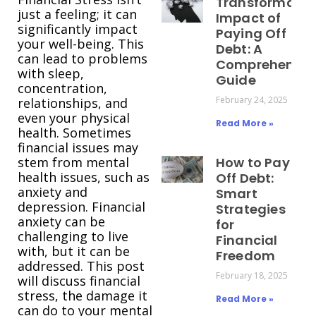
Transformativ
just a feeling; it can
Impact of
significantly impact
Paying Off
your well-being. This
Debt: A
can lead to problems
Comprehensiv
with sleep,
Guide
concentration,
February 24, 2025
relationships, and
even your physical
Read More »
health. Sometimes
financial issues may
stem from mental
How to Pay
health issues, such as
Off Debt:
anxiety and
Smart
depression. Financial
Strategies
anxiety can be
for
challenging to live
Financial
with, but it can be
Freedom
addressed. This post
February 18, 2025
will discuss financial
stress, the damage it
Read More »
can do to your mental