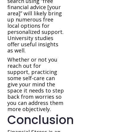
search using “free
financial advice [your
area]” will likely bring
up numerous free
local options for
personalized support.
University studies
offer useful insights
as well.
Whether or not you
reach out for
support, practicing
some self-care can
give your mind the
space it needs to step
back from worries so
you can address them
more objectively.
Conclusion