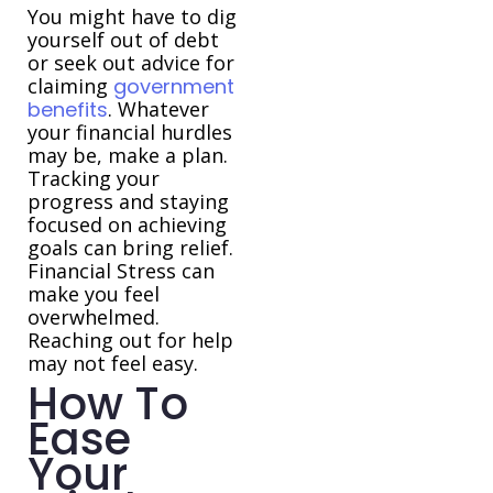
You might have to dig
yourself out of debt
or seek out advice for
claiming
government
benefits
. Whatever
your financial hurdles
may be, make a plan.
Tracking your
progress and staying
focused on achieving
goals can bring relief.
Financial Stress can
make you feel
overwhelmed.
Reaching out for help
may not feel easy.
How To
Ease
Your