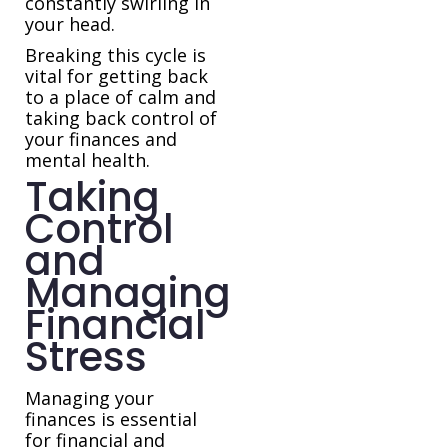
constantly swirling in
your head.
Breaking this cycle is
vital for getting back
to a place of calm and
taking back control of
your finances and
mental health.
Taking
Control
and
Managing
Financial
Stress
Managing your
finances is essential
for financial and