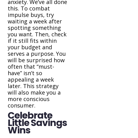
anxiety. We’ve all done
this. To combat
impulse buys, try
waiting a week after
spotting something
you want. Then, check
if it still fits within
your budget and
serves a purpose. You
will be surprised how
often that “must-
have” isn’t so
appealing a week
later. This strategy
will also make you a
more conscious
consumer.
Celebrate
Little Savings
Wins