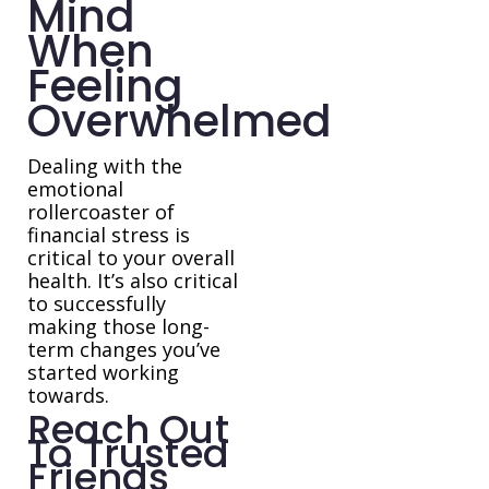
Mind
When
Feeling
Overwhelmed
Dealing with the
emotional
rollercoaster of
financial stress is
critical to your overall
health. It’s also critical
to successfully
making those long-
term changes you’ve
started working
towards.
Reach Out
To Trusted
Friends