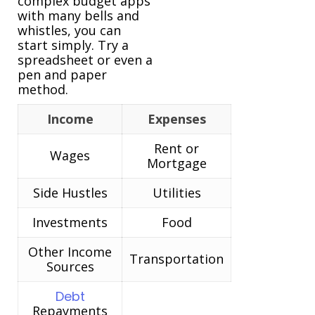
complex budget apps
with many bells and
whistles, you can
start simply. Try a
spreadsheet or even a
pen and paper
method.
Income
Expenses
Rent or
Wages
Mortgage
Side Hustles
Utilities
Investments
Food
Other Income
Transportation
Sources
Debt
Repayments