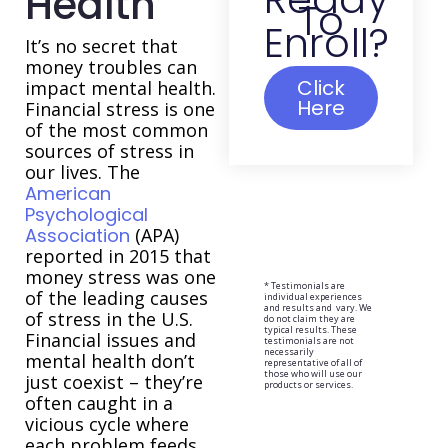
Health
To
Enroll?
It’s no secret that
money troubles can
Click
impact mental health.
Here
Financial stress is one
of the most common
sources of stress in
our lives. The
American
Psychological
Association
(APA)
reported in 2015 that
money stress was one
* Testimonials are
of the leading causes
individual experiences
and results and vary. We
of stress in the U.S.
do not claim they are
typical results. These
Financial issues and
testimonials are not
necessarily
mental health don’t
representative of all of
those who will use our
just coexist – they’re
products or services.
often caught in a
vicious cycle where
each problem feeds