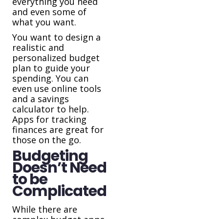
everything you need
and even some of
what you want.
You want to design a
realistic and
personalized budget
plan to guide your
spending. You can
even use online tools
and a savings
calculator to help.
Apps for tracking
finances are great for
those on the go.
Budgeting
Doesn’t Need
to be
Complicated
While there are