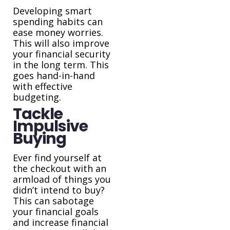
Developing smart
spending habits can
ease money worries.
This will also improve
your financial security
in the long term. This
goes hand-in-hand
with effective
budgeting.
Tackle
Impulsive
Buying
Ever find yourself at
the checkout with an
armload of things you
didn’t intend to buy?
This can sabotage
your financial goals
and increase financial