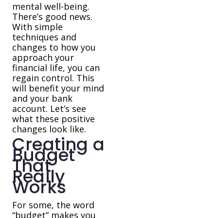
mental well-being.
There’s good news.
With simple
techniques and
changes to how you
approach your
financial life, you can
regain control. This
will benefit your mind
and your bank
account. Let’s see
what these positive
changes look like.
Creating a
Budget
That
Really
Works
For some, the word
“budget” makes you