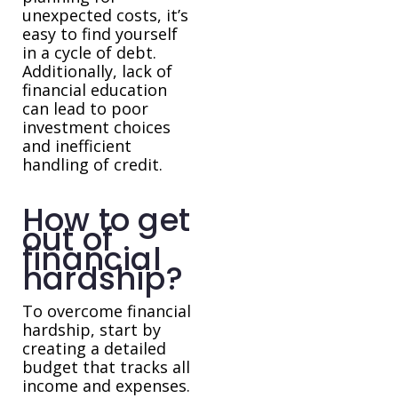
unexpected costs, it’s
easy to find yourself
in a cycle of debt.
Additionally, lack of
financial education
can lead to poor
investment choices
and inefficient
handling of credit.
How to get
out of
financial
hardship?
To overcome financial
hardship, start by
creating a detailed
budget that tracks all
income and expenses.