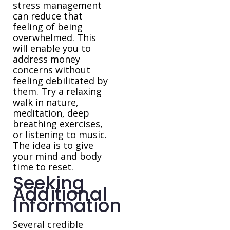
stress management
can reduce that
feeling of being
overwhelmed. This
will enable you to
address money
concerns without
feeling debilitated by
them. Try a relaxing
walk in nature,
meditation, deep
breathing exercises,
or listening to music.
The idea is to give
your mind and body
time to reset.
Seeking
Additional
Information
Several credible