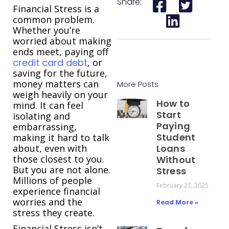
Share:
Financial Stress is a
common problem.
Whether you’re
worried about making
ends meet, paying off
credit card debt
, or
saving for the future,
money matters can
More Posts
weigh heavily on your
How to
mind. It can feel
Start
isolating and
Paying
embarrassing,
Student
making it hard to talk
about, even with
Loans
those closest to you.
Without
But you are not alone.
Stress
Millions of people
February 27, 2025
experience financial
worries and the
Read More »
stress they create.
Financial Stress isn’t