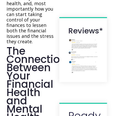
health, and, most
importantly how you
can start taking
control of your
finances to lessen
Reviews*
both the financial
issues and the stress
they create.
The
Connection
Between
Your
Financial
Health
and
Mental
Ready