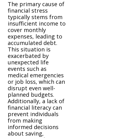
The primary cause of
financial stress
typically stems from
insufficient income to
cover monthly
expenses, leading to
accumulated debt.
This situation is
exacerbated by
unexpected life
events such as
medical emergencies
or job loss, which can
disrupt even well-
planned budgets.
Additionally, a lack of
financial literacy can
prevent individuals
from making
informed decisions
about saving,