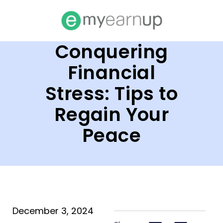
Conquering
Financial
Stress: Tips to
Regain Your
Peace
December 3, 2024