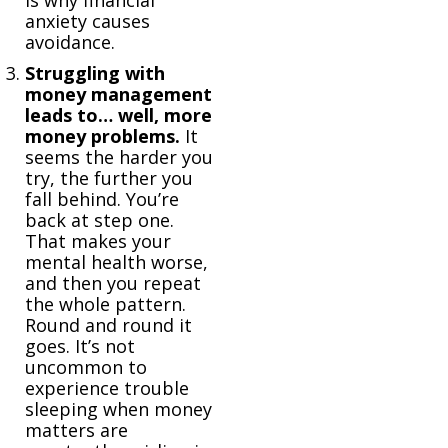
is why financial
anxiety causes
avoidance.
Struggling with
money management
leads to… well, more
money problems.
It
seems the harder you
try, the further you
fall behind. You’re
back at step one.
That makes your
mental health worse,
and then you repeat
the whole pattern.
Round and round it
goes. It’s not
uncommon to
experience trouble
sleeping when money
matters are