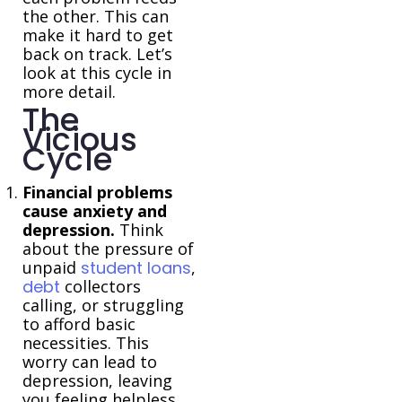
the other. This can
make it hard to get
back on track. Let’s
look at this cycle in
more detail.
The
Vicious
Cycle
Financial problems
cause anxiety and
depression.
Think
about the pressure of
unpaid
student loans
,
debt
collectors
calling, or struggling
to afford basic
necessities. This
worry can lead to
depression, leaving
you feeling helpless