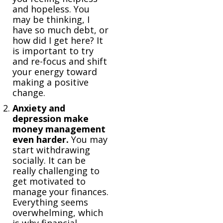
and hopeless. You
may be thinking, I
have so much debt, or
how did I get here? It
is important to try
and re-focus and shift
your energy toward
making a positive
change.
Anxiety and
depression make
money management
even harder.
You may
start withdrawing
socially. It can be
really challenging to
get motivated to
manage your finances.
Everything seems
overwhelming, which