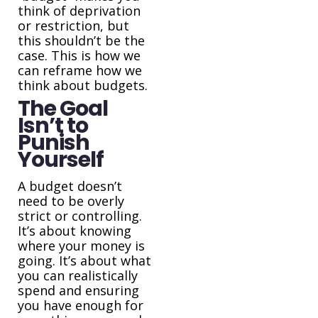
think of deprivation
or restriction, but
this shouldn’t be the
case. This is how we
can reframe how we
think about budgets.
The Goal
Isn’t to
Punish
Yourself
A budget doesn’t
need to be overly
strict or controlling.
It’s about knowing
where your money is
going. It’s about what
you can realistically
spend and ensuring
you have enough for