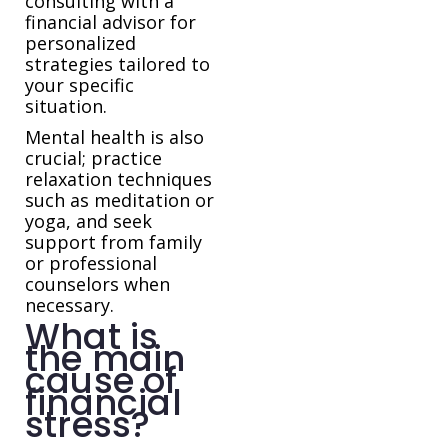
consulting with a
financial advisor for
personalized
strategies tailored to
your specific
situation.
Mental health is also
crucial; practice
relaxation techniques
such as meditation or
yoga, and seek
support from family
or professional
counselors when
necessary.
What is
the main
cause of
financial
stress?