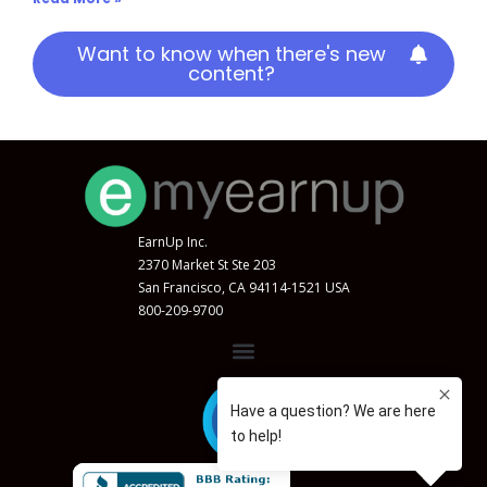
Want to know when there's new
content?
EarnUp Inc.
2370 Market St Ste 203
San Francisco, CA 94114-1521 USA
800-209-9700