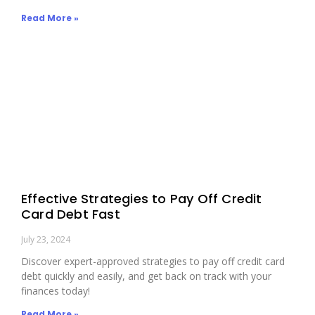
Read More »
Effective Strategies to Pay Off Credit
Card Debt Fast
July 23, 2024
Discover expert-approved strategies to pay off credit card
debt quickly and easily, and get back on track with your
finances today!
Read More »