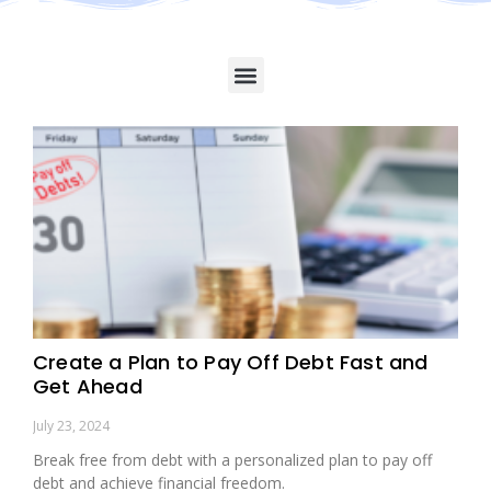
Create a Plan to Pay Off Debt Fast and
Get Ahead
July 23, 2024
Break free from debt with a personalized plan to pay off
debt and achieve financial freedom.