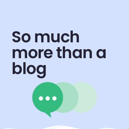
So much
more than a
blog