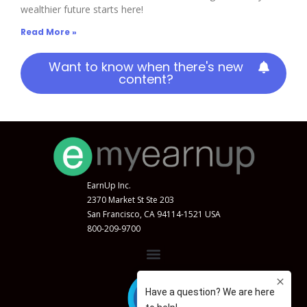
wealthier future starts here!
Read More »
Want to know when there's new
content?
EarnUp Inc.
2370 Market St Ste 203
San Francisco, CA 94114-1521 USA
800-209-9700