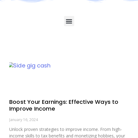
Boost Your Earnings: Effective Ways to
Improve Income
January 16, 2024
Unlock proven strategies to improve income. From high-
income skills to tax benefits and monetizing hobbies, your