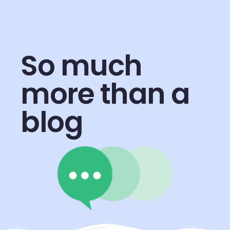
So much
more than a
blog