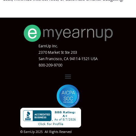
EarnUp Inc.
2370 Market St Ste 203
San Francisco, CA 94114-1521 USA
800-209-9700
© EarnUp 2025 All Rights Reserved