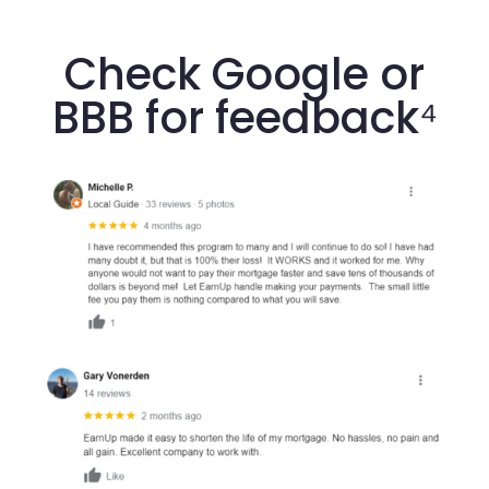
Check Google or
BBB for feedback⁴