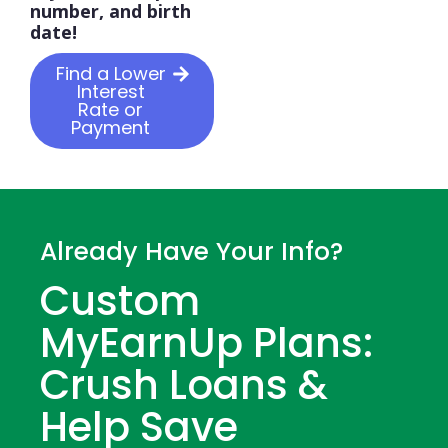
number, and birth
date!
Find a Lower
Interest
Rate or
Payment
Already Have Your Info?
Custom
MyEarnUp Plans:
Crush Loans &
Help Save