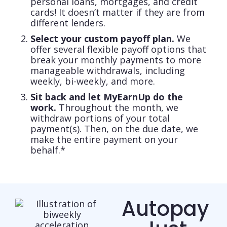
personal loans, mortgages, and credit
cards! It doesn’t matter if they are from
different lenders.
Select your custom payoff plan.
We
offer several flexible payoff options that
break your monthly payments to more
manageable withdrawals, including
weekly, bi-weekly, and more.
Sit back and let MyEarnUp do the
work.
Throughout the month, we
withdraw portions of your total
payment(s). Then, on the due date, we
make the entire payment on your
behalf.*
Autopay