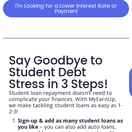
I'm Looking for a Lower Interest Rate or
Payment
Say Goodbye to
Student Debt
Stress in 3 Steps!​
Student loan repayment doesn’t need to
complicate your finances. With MyEarnUp,
we make tackling student loans as easy as 1-
2-3!
Sign-up & add as many student loans as
you like
– you can also add auto loans,