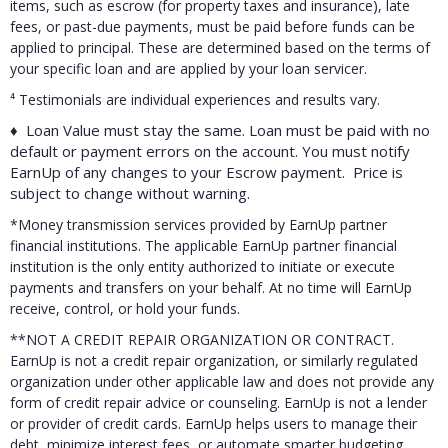
items, such as escrow (for property taxes and insurance), late
fees, or past-due payments, must be paid before funds can be
applied to principal. These are determined based on the terms of
your specific loan and are applied by your loan servicer.
⁴
Testimonials are individual experiences and results vary.
♦ Loan Value must stay the same. Loan must be paid with no
default or payment errors on the account. You must notify
EarnUp of any changes to your Escrow payment. Price is
subject to change without warning.
*Money transmission services provided by EarnUp partner
financial institutions. The applicable EarnUp partner financial
institution is the only entity authorized to initiate or execute
payments and transfers on your behalf. At no time will EarnUp
receive, control, or hold your funds.
**NOT A CREDIT REPAIR ORGANIZATION OR CONTRACT.
EarnUp is not a credit repair organization, or similarly regulated
organization under other applicable law and does not provide any
form of credit repair advice or counseling. EarnUp is not a lender
or provider of credit cards. EarnUp helps users to manage their
debt, minimize interest fees, or automate smarter budgeting.