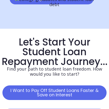
Let's Start Your
Student Loan
Repayment Journey...
Find your path to student loan freedom. How
would you like to start?
I Want to Pay Off Student Loans Faster &
Save on Interest