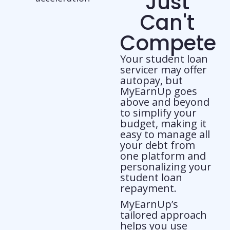
Just
Can't
Compete
Your student loan
servicer may offer
autopay, but
MyEarnUp goes
above and beyond
to simplify your
budget, making it
easy to manage all
your debt from
one platform and
personalizing your
student loan
repayment.
MyEarnUp’s
tailored approach
helps you use