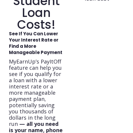
Student
Loan
Costs!
See If You Can Lower
Your Interest Rate or
Find a More
Manageable Payment
MyEarnUp’s PayItOff
feature can help you
see if you qualify for
a loan with a lower
interest rate or a
more manageable
payment plan,
potentially saving
you thousands of
dollars in the long
run
— all you need
is your name, phone