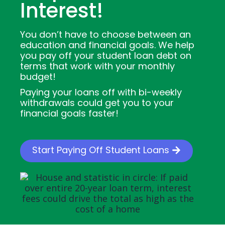
Interest!
You don’t have to choose between an
education and financial goals. We help
you pay off your student loan debt on
terms that work with your monthly
budget!
Paying your loans off with bi-weekly
withdrawals could get you to your
financial goals faster!
Start Paying Off Student Loans