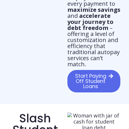
every payment to
maximize savings
and
accelerate
your journey to
debt freedom
–
offering a level of
customization and
efficiency that
traditional autopay
services can’t
match.
Start Paying
Off Student
Loans
Slash