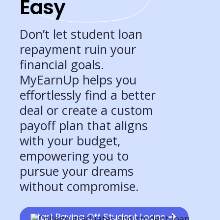
Easy
Don’t let student loan
repayment ruin your
financial goals.
MyEarnUp helps you
effortlessly find a better
deal or create a custom
payoff plan that aligns
with your budget,
empowering you to
pursue your dreams
without compromise.
Start Paying Off Student Loans