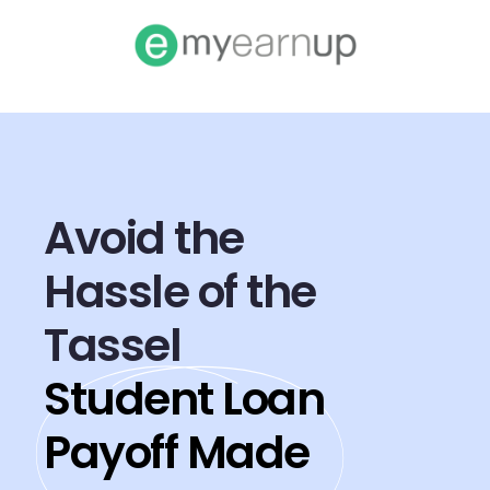
Avoid the
Hassle of the
Tassel
Student Loan
Payoff Made