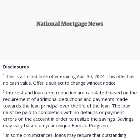
Disclosures
¹ This is a limited-time offer expiring April 30, 2024. This offer has
no cash value. Offer is subject to change without notice.
² Interest and loan term reduction are calculated based on the
requirement of additional deductions and payments made
towards the loan principal over the life of the loan. The loan
must be paid to completion with no defaults or payment
errors on the account in order to realize the savings. Savings
may vary based on your unique EarnUp Program.
³
In some circumstances, loans may require that outstanding