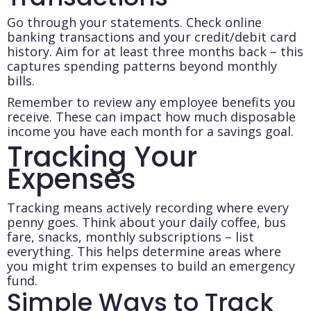
Go through your statements. Check online
banking transactions and your credit/debit card
history. Aim for at least three months back – this
captures spending patterns beyond monthly
bills.
Remember to review any employee benefits you
receive. These can impact how much disposable
income you have each month for a savings goal.
Tracking Your
Expenses
Tracking means actively recording where every
penny goes. Think about your daily coffee, bus
fare, snacks, monthly subscriptions – list
everything. This helps determine areas where
you might trim expenses to build an emergency
fund.
Simple Ways to Track