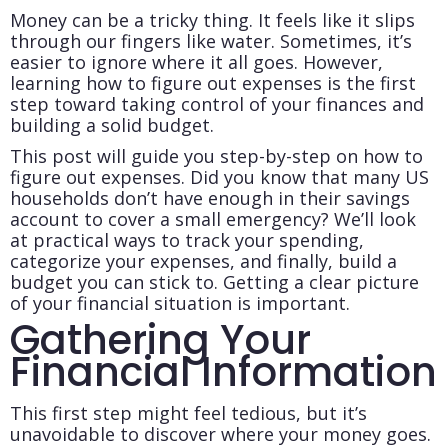
Money can be a tricky thing. It feels like it slips
through our fingers like water. Sometimes, it’s
easier to ignore where it all goes. However,
learning how to figure out expenses is the first
step toward taking control of your finances and
building a solid budget.
This post will guide you step-by-step on how to
figure out expenses.
Did you know that many US
households don’t have enough in their savings
account to cover a small emergency?
We’ll look
at practical ways to track your spending,
categorize your expenses, and finally, build a
budget you can stick to. Getting a clear picture
of your financial situation is important.
Gathering Your
Financial Information
This first step might feel tedious, but it’s
unavoidable to discover where your money goes.