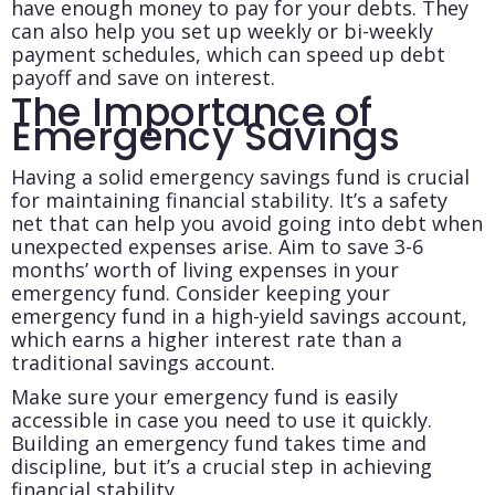
have enough money to pay for your debts. They
can also help you set up weekly or bi-weekly
payment schedules, which can speed up debt
payoff and save on interest.
The Importance of
Emergency Savings
Having a solid emergency savings fund is crucial
for maintaining financial stability. It’s a safety
net that can help you avoid going into debt when
unexpected expenses arise. Aim to save 3-6
months’ worth of living expenses in your
emergency fund. Consider keeping your
emergency fund in a high-yield savings account,
which earns a higher interest rate than a
traditional savings account.
Make sure your emergency fund is easily
accessible in case you need to use it quickly.
Building an emergency fund takes time and
discipline, but it’s a crucial step in achieving
financial stability.