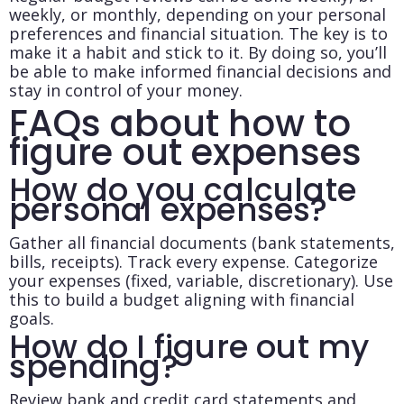
weekly, or monthly, depending on your personal
preferences and financial situation. The key is to
make it a habit and stick to it. By doing so, you’ll
be able to make informed financial decisions and
stay in control of your money.
FAQs about how to
figure out expenses
How do you calculate
personal expenses?
Gather all financial documents (bank statements,
bills, receipts). Track every expense. Categorize
your expenses (fixed, variable, discretionary). Use
this to build a budget aligning with financial
goals.
How do I figure out my
spending?
Review bank and credit card statements and