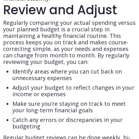
Review and Adjust
Regularly comparing your actual spending versus
your planned budget is a crucial step in
maintaining a healthy financial routine. This
process keeps you on track and makes course-
correcting simple, as your needs and expenses
can change from month to month. By regularly
reviewing your budget, you can:
Identify areas where you can cut back on
unnecessary expenses
Adjust your budget to reflect changes in your
income or expenses
Make sure you’re staying on track to meet
your long-term financial goals
Catch any errors or discrepancies in your
budgeting
Regular budget reviews can be done weekly, bi-