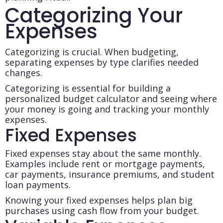
Categorizing Your
Expenses
Categorizing is crucial. When budgeting,
separating expenses by type clarifies needed
changes.
Categorizing is essential for building a
personalized budget calculator and seeing where
your money is going and tracking your monthly
expenses.
Fixed Expenses
Fixed expenses stay about the same monthly.
Examples include rent or mortgage payments,
car payments, insurance premiums, and student
loan payments.
Knowing your fixed expenses helps plan big
purchases using cash flow from your budget.