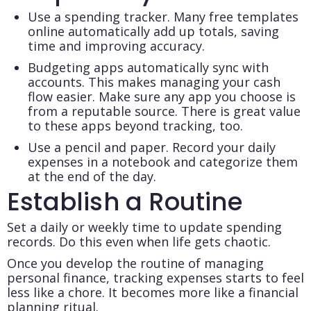
Use a spending tracker. Many free templates
online automatically add up totals, saving
time and improving accuracy.
Budgeting apps automatically sync with
accounts. This makes managing your cash
flow easier. Make sure any app you choose is
from a reputable source. There is great value
to these apps beyond tracking, too.
Use a pencil and paper. Record your daily
expenses in a notebook and categorize them
at the end of the day.
Establish a Routine
Set a daily or weekly time to update spending
records. Do this even when life gets chaotic.
Once you develop the routine of managing
personal finance, tracking expenses starts to feel
less like a chore. It becomes more like a financial
planning ritual.