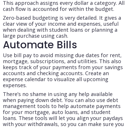
This approach assigns every dollar a category. All
cash flow is accounted for within the budget.
Zero-based budgeting is very detailed. It gives a
clear view of your income and expenses, useful
when dealing with student loans or planning a
large purchase using cash.
Automate Bills
Use bill pay to avoid missing due dates for rent,
mortgage, subscriptions, and utilities. This also
keeps track of your payments from your savings
accounts and checking accounts. Create an
expense calendar to visualize all upcoming
expenses.
There’s no shame in using any help available
when paying down debt. You can also use debt
management tools to help automate payments
for your mortgage, auto loans, and student
loans. These tools will let you align your paydays
with your withdrawals, so you can make sure you