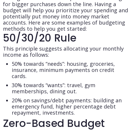
for bigger purchases down the line. Having a
budget will help you prioritize your spending and
potentially put money into money market
accounts. Here are some examples of budgeting
methods to help you get started:
50/30/20 Rule
This principle suggests allocating your monthly
income as follows:
50% towards “needs”: housing, groceries,
insurance, minimum payments on credit
cards.
30% towards “wants”: travel, gym
memberships, dining out.
20% on savings/debt payments: building an
emergency fund, higher percentage debt
repayment, investments.
Zero-Based Budget