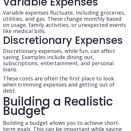
Variable Expenses
Variable expenses fluctuate, including groceries,
utilities, and gas. These change monthly based
on usage, family activities, or unexpected events
like medical bills.
Discretionary Expenses
Discretionary expenses, while fun, can affect
saving. Examples include dining out,
subscriptions, entertainment, and personal
loans.
These costs are often the first place to look
when trimming expenses and getting out of
debt.
Building a Realistic
Budget
Building a budget allows you to achieve short-
term goals. This can be important while saving