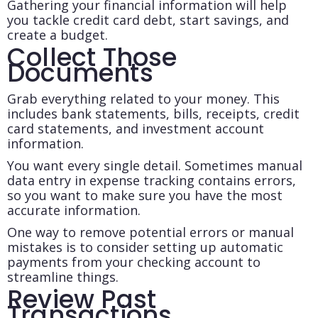
Gathering your financial information will help
you tackle credit card debt, start savings, and
create a budget.
Collect Those
Documents
Grab everything related to your money. This
includes bank statements, bills, receipts, credit
card statements, and investment account
information.
You want every single detail. Sometimes manual
data entry in expense tracking contains errors,
so you want to make sure you have the most
accurate information.
One way to remove potential errors or manual
mistakes is to consider setting up automatic
payments from your checking account to
streamline things.
Review Past
Transactions