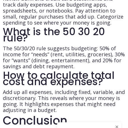
track daily expenses. Use budgeting apps,
spreadsheets, or notebooks. Pay attention to
small, regular purchases that add up. Categorize
spending to see where your money is going.
What is the 50 30 20
rule?
The 50/30/20 rule suggests budgeting: 50% of
income for “needs” (rent, utilities, groceries), 30%
for “wants” (dining, entertainment), and 20% for
savings and debt repayment.
How to calculate total
cost and expenses?
Add up all expenses, including fixed, variable, and
discretionary. This reveals where your money is
going. It highlights expenses that might need
adjusting in a budget.
Conclusion