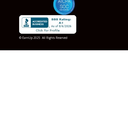
© EarnUp 2025 All Rights Reserved