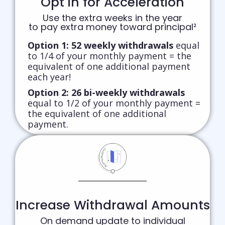
Opt in for Acceleration
Use the extra weeks in the year
to pay extra money toward principal²
Option 1:
52 weekly withdrawals
equal
to 1/4 of your monthly payment = the
equivalent of one additional payment
each year!
Option 2:
26 bi-weekly withdrawals
equal to 1/2 of your monthly payment =
the equivalent of one additional
payment.
Increase Withdrawal Amounts
On demand update to individual