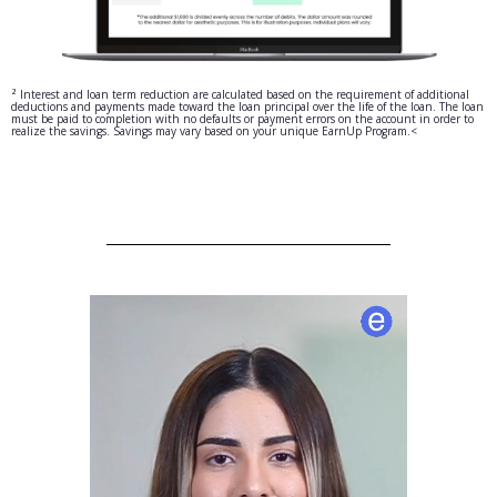
² Interest and loan term reduction are calculated based on the requirement of additional
deductions and payments made toward the loan principal over the life of the loan. The loan
must be paid to completion with no defaults or payment errors on the account in order to
realize the savings. Savings may vary based on your unique EarnUp Program.<