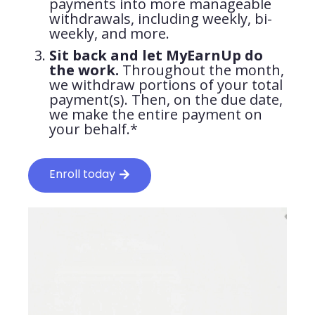
payments into more manageable
withdrawals, including weekly, bi-
weekly, and more.
Sit back and let MyEarnUp do
the work.
Throughout the month,
we withdraw portions of your total
payment(s). Then, on the due date,
we make the entire payment on
your behalf.*
Enroll today