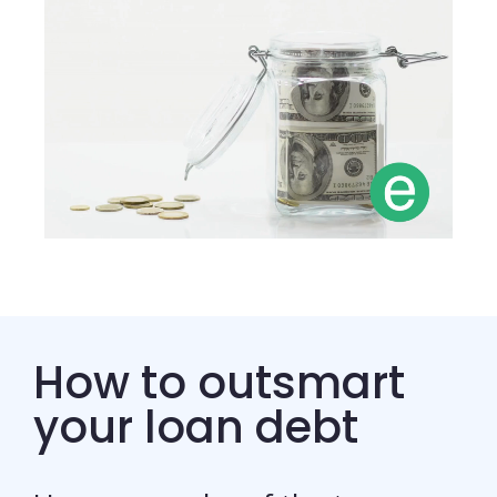
How to outsmart
your loan debt