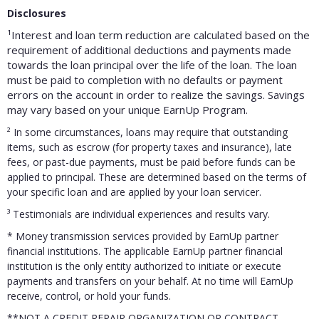
Disclosures
¹Interest and loan term reduction are calculated based on the
requirement of additional deductions and payments made
towards the loan principal over the life of the loan. The loan
must be paid to completion with no defaults or payment
errors on the account in order to realize the savings. Savings
may vary based on your unique EarnUp Program.
²
In some circumstances, loans may require that outstanding
items, such as escrow (for property taxes and insurance), late
fees, or past-due payments, must be paid before funds can be
applied to principal. These are determined based on the terms of
your specific loan and are applied by your loan servicer.
³
Testimonials are individual experiences and results vary.
* Money transmission services provided by EarnUp partner
financial institutions. The applicable EarnUp partner financial
institution is the only entity authorized to initiate or execute
payments and transfers on your behalf. At no time will EarnUp
receive, control, or hold your funds.
**NOT A CREDIT REPAIR ORGANIZATION OR CONTRACT.