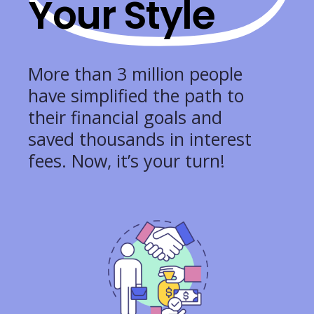
Your Style
More than 3 million people
have simplified the path to
their financial goals and
saved thousands in interest
fees. Now, it’s your turn!