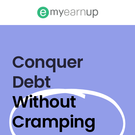
Conquer
Debt
Without
Cramping