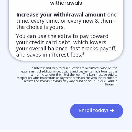
withdrawals
Increase your withdrawal amount
one
time, every time, or every now & then –
the choice is yours.
You can use the extra to pay toward
your credit card debt, which lowers
your overall balance, fast tracks payoff,
and saves in interest fees.²
² Interest and loan term reduction are calculated based on the
requirement of additional deductions and payments made towards the
loan principal over the life of the loan. The loan must be paid to
completion with no defaults or payment errors on the account in order to
realize the savings. Savings may vary based on your unique EarnUp
Program.
Enroll today!