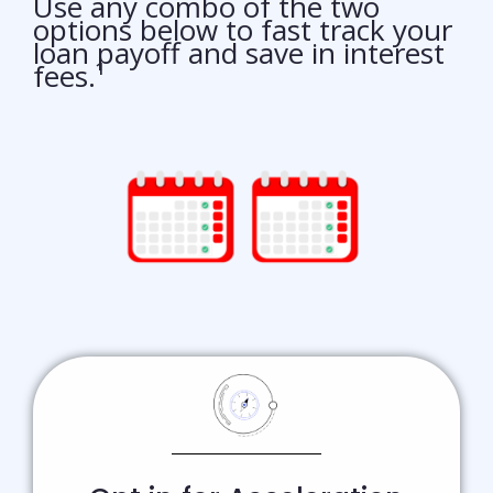
Use any combo of the two
options below to fast track your
loan payoff and save in interest
fees.¹