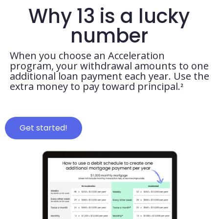
Why 13 is a lucky
number
When you choose an Acceleration
program, your withdrawal amounts to one
additional loan payment each year. Use the
extra money to pay toward principal.
²
Get started!