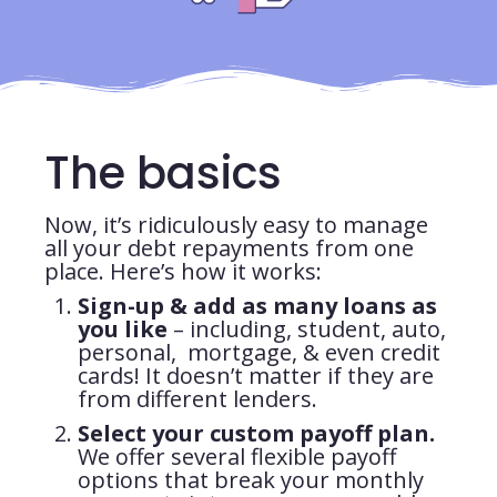
The basics
Now, it’s ridiculously easy to manage
all your debt repayments from one
place. Here’s how it works:
Sign-up & add as many loans as
you like
– including, student, auto,
personal, mortgage, & even credit
cards! It doesn’t matter if they are
from different lenders.
Select your custom payoff plan.
We offer several flexible payoff
options that break your monthly