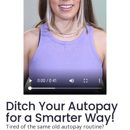
Ditch Your Autopay
for a Smarter Way!
Tired of the same old autopay routine?