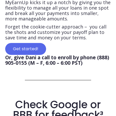
MyEarnUp kicks it up a notch by giving you the
flexibility to manage all your loans in one spot
and break all your payments into smaller,
more manageable amounts.
Forget the cookie-cutter approach – you call
the shots and customize your payoff plan to
save time and money on your terms.
Get started!
Or, give Dani a call to enroll by phone (888)
905-0155 (M – F, 6:00 – 6:00 PST)
Check Google or
BBB for feedback³