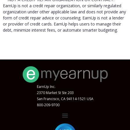
EarnUp is not a credit repair organization, or similarly regulated
organization under other applicable law and does not provide any
form of credit repair advice or counseling. EarnUp is not a lender
or provider of credit cards. EarnUp helps users to manage their
debt, minimize interest fees, or automate smarter budgeting.
EarnUp Inc.
2370 Market St Ste 203
San Francisco, CA 94114-1521 USA
800-209-9700