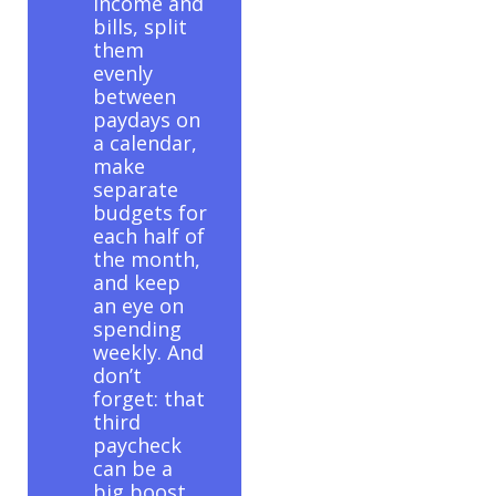
income and
bills, split
them
evenly
between
paydays on
a calendar,
make
separate
budgets for
each half of
the month,
and keep
an eye on
spending
weekly. And
don’t
forget: that
third
paycheck
can be a
big boost