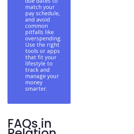
due dates to
match your
pay schedule,
and avoid
common
pitfalls like
overspending.
Use the right
tools or apps
that fit your
lifestyle to
track and
manage your
money
smarter.
FAQs in
Relation