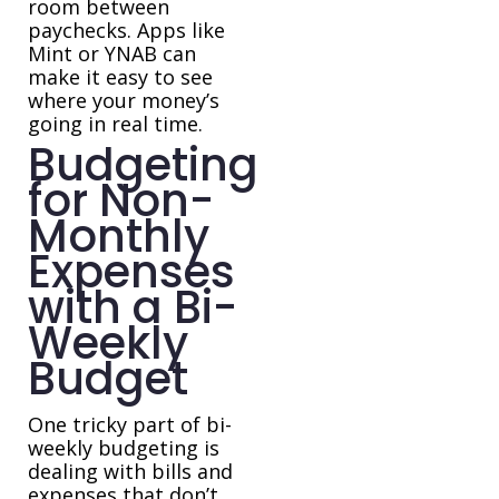
room between
paychecks. Apps like
Mint or YNAB can
make it easy to see
where your money’s
going in real time.
Budgeting
for Non-
Monthly
Expenses
with a Bi-
Weekly
Budget
One tricky part of bi-
weekly budgeting is
dealing with bills and
expenses that don’t