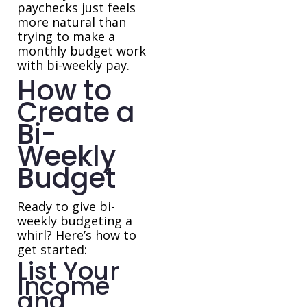
paychecks just feels
more natural than
trying to make a
monthly budget work
with bi-weekly pay.
How to
Create a
Bi-
Weekly
Budget
Ready to give bi-
weekly budgeting a
whirl? Here’s how to
get started:
List Your
Income
and