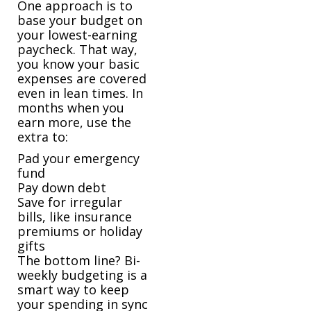
One approach is to
base your budget on
your lowest-earning
paycheck. That way,
you know your basic
expenses are covered
even in lean times. In
months when you
earn more, use the
extra to:
Pad your emergency
fund
Pay down debt
Save for irregular
bills, like insurance
premiums or holiday
gifts
The bottom line? Bi-
weekly budgeting is a
smart way to keep
your spending in sync