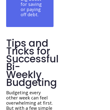
for saving
or paying
off debt.
Tips and
Tricks for
Successful
Bi-
Weekly
Budgeting
Budgeting every
other week can feel
overwhelming at first.
But with a few simple