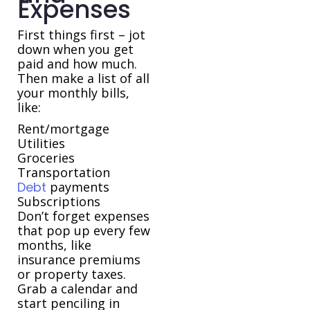
Expenses
First things first – jot
down when you get
paid and how much.
Then make a list of all
your monthly bills,
like:
Rent/mortgage
Utilities
Groceries
Transportation
Debt
payments
Subscriptions
Don’t forget expenses
that pop up every few
months, like
insurance premiums
or property taxes.
Grab a calendar and
start penciling in