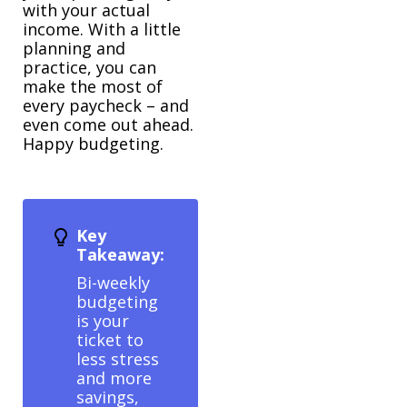
with your actual
income. With a little
planning and
practice, you can
make the most of
every paycheck – and
even come out ahead.
Happy budgeting.
Key
Takeaway:
Bi-weekly
budgeting
is your
ticket to
less stress
and more
savings,