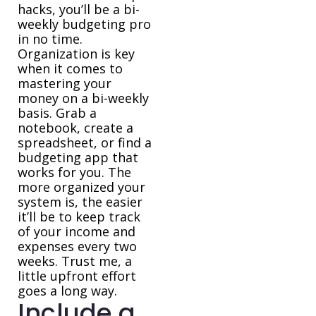
hacks, you’ll be a bi-
weekly budgeting pro
in no time.
Organization is key
when it comes to
mastering your
money on a bi-weekly
basis. Grab a
notebook, create a
spreadsheet, or find a
budgeting app that
works for you. The
more organized your
system is, the easier
it’ll be to keep track
of your income and
expenses every two
weeks. Trust me, a
little upfront effort
goes a long way.
Include a