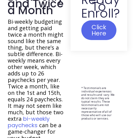
and Twice
To
a Month
Enroll?
Bi-weekly budgeting
Click
and getting paid
Here
twice a month might
sound like the same
thing, but there’s a
subtle difference. Bi-
weekly means every
other week, which
adds up to 26
paychecks per year.
Twice a month, like
* Testimonials are
on the 1st and 15th,
individual experiences
and results and vary. We
equals 24 paychecks.
do not claim they are
typical results. These
It may not seem like
testimonials are not
necessarily
much, but those two
representative of all of
those who will use our
extra
bi-weekly
products or services.
paychecks
can be a
game-changer for