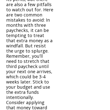
are also a few pitfalls
to watch out for. Here
are two common
mistakes to avoid: In
months with three
paychecks, it can be
tempting to treat
that extra money as a
windfall. But resist
the urge to splurge.
Remember, you’ll
need to stretch that
third paycheck until
your next one arrives,
which could be 3-4
weeks later. Stick to
your budget and use
the extra funds
intentionally.
Consider applying
that money toward