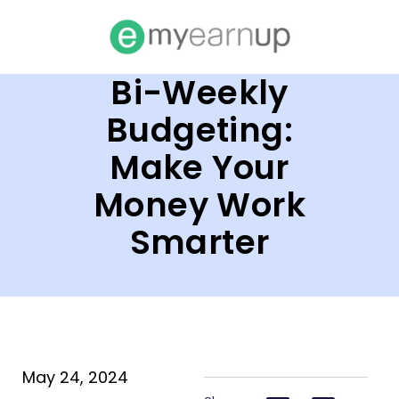
Bi-Weekly
Budgeting:
Make Your
Money Work
Smarter
May 24, 2024