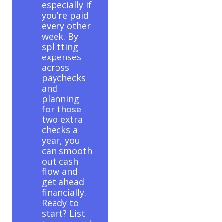
especially if
you’re paid
every other
week. By
splitting
expenses
across
paychecks
and
planning
for those
two extra
checks a
year, you
can smooth
out cash
flow and
get ahead
financially.
Ready to
start? List