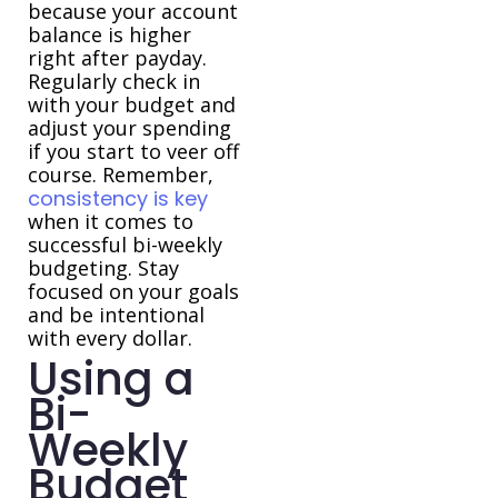
because your account
balance is higher
right after payday.
Regularly check in
with your budget and
adjust your spending
if you start to veer off
course. Remember,
consistency is key
when it comes to
successful bi-weekly
budgeting. Stay
focused on your goals
and be intentional
with every dollar.
Using a
Bi-
Weekly
Budget