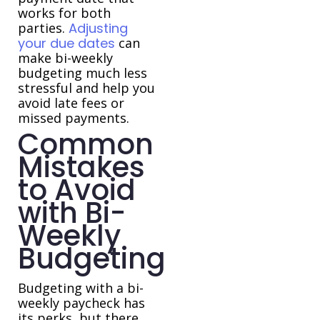
works for both
parties.
Adjusting
your due dates
can
make bi-weekly
budgeting much less
stressful and help you
avoid late fees or
missed payments.
Common
Mistakes
to Avoid
with Bi-
Weekly
Budgeting
Budgeting with a bi-
weekly paycheck has
its perks, but there