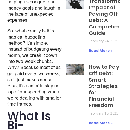
Transformativ
helping us conquer our 
Impact of
money goals and laugh in 
Paying Off
the face of unexpected 
expenses.
Debt: A
Comprehensiv
So, what exactly is this 
Guide
magical budgeting 
February 24, 2025
method? It’s simple. 
Instead of budgeting every 
Read More »
month, we break it down 
into two-week chunks. 
How to Pay
Why? Because most of us 
Off Debt:
get paid every two weeks, 
so it just makes sense. 
Smart
Plus, it’s easier to stay on 
Strategies
top of our spending when 
for
we’re dealing with smaller 
Financial
time frames.
Freedom
What Is
February 18, 2025
Bi-
Read More »