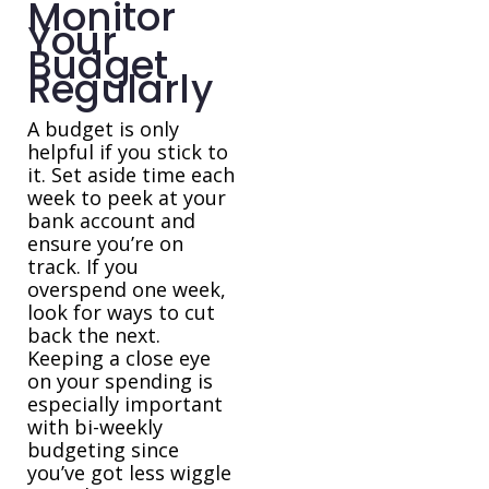
Monitor
Your
Budget
Regularly
A budget is only
helpful if you stick to
it. Set aside time each
week to peek at your
bank account and
ensure you’re on
track. If you
overspend one week,
look for ways to cut
back the next.
Keeping a close eye
on your spending is
especially important
with bi-weekly
budgeting since
you’ve got less wiggle