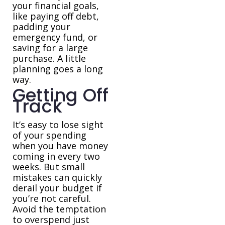
your financial goals,
like paying off debt,
padding your
emergency fund, or
saving for a large
purchase. A little
planning goes a long
way.
Getting Off
Track
It’s easy to lose sight
of your spending
when you have money
coming in every two
weeks. But small
mistakes can quickly
derail your budget if
you’re not careful.
Avoid the temptation
to overspend just