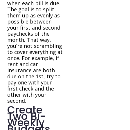
when each bill is due.
The goal is to split
them up as evenly as
possible between
your first and second
paychecks of the
month. That way,
you’re not scrambling
to cover everything at
once. For example, if
rent and car
insurance are both
due on the 1st, try to
pay one with your
first check and the
other with your
second.
Create
Two Bi-
Weekly
Budgets