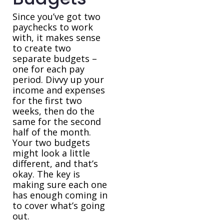
Since you’ve got two
paychecks to work
with, it makes sense
to create two
separate budgets –
one for each pay
period. Divvy up your
income and expenses
for the first two
weeks, then do the
same for the second
half of the month.
Your two budgets
might look a little
different, and that’s
okay. The key is
making sure each one
has enough coming in
to cover what’s going
out.