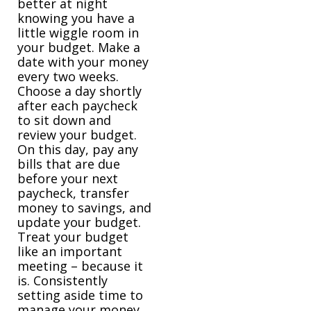
better at night
knowing you have a
little wiggle room in
your budget. Make a
date with your money
every two weeks.
Choose a day shortly
after each paycheck
to sit down and
review your budget.
On this day, pay any
bills that are due
before your next
paycheck, transfer
money to savings, and
update your budget.
Treat your budget
like an important
meeting – because it
is. Consistently
setting aside time to
manage your money