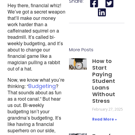
Share:
Hey there, financial whiz! 
We’ve got a secret weapon 
that’ll make our money 
work harder than a 
caffeinated squirrel on a 
treadmill. It’s called bi-
weekly budgeting, and it’s 
about to change our 
More Posts
financial game like a 
How to
magician pulling a rabbit 
Start
out of a hat.
Paying
Now, we know what you’re 
Student
Budgeting
thinking: “
? 
Loans
That sounds about as fun 
Without
as a root canal.” But hear 
Stress
us out. Bi-weekly 
February 27, 2025
budgeting isn’t your 
grandma’s budgeting. It’s 
Read More »
like having a financial 
superhero on our side, 