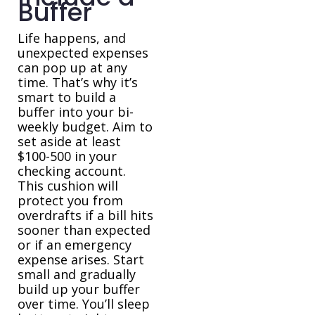
Buffer
Life happens, and
unexpected expenses
can pop up at any
time. That’s why it’s
smart to build a
buffer into your bi-
weekly budget. Aim to
set aside at least
$100-500 in your
checking account.
This cushion will
protect you from
overdrafts if a bill hits
sooner than expected
or if an emergency
expense arises. Start
small and gradually
build up your buffer
over time. You’ll sleep