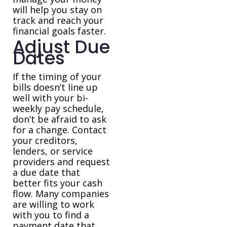
will help you stay on
track and reach your
financial goals faster.
Adjust Due
Dates
If the timing of your
bills doesn’t line up
well with your bi-
weekly pay schedule,
don’t be afraid to ask
for a change. Contact
your creditors,
lenders, or service
providers and request
a due date that
better fits your cash
flow. Many companies
are willing to work
with you to find a
payment date that