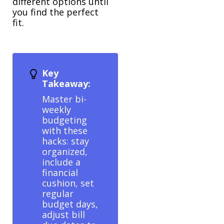
different options until
you find the perfect
fit.
Key
Takeaway:
Master bi-
weekly
budgeting
with these
hacks: stay
organized,
include a
financial
cushion, set
regular
budget days,
adjust bill