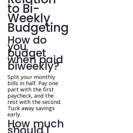
to Bi-
Weekly
Budgeting
How do
you
budget
when paid
biweekly?
Split your monthly
bills in half. Pay one
part with the first
paycheck, and the
rest with the second.
Tuck away savings
early.
How much
should I