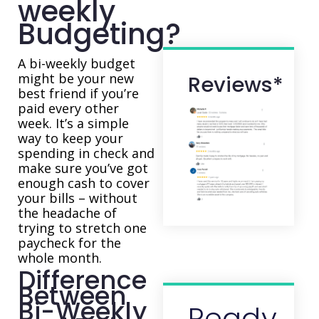
weekly
Budgeting?
A bi-weekly budget
might be your new
Reviews*
best friend if you’re
paid every other
week. It’s a simple
way to keep your
spending in check and
make sure you’ve got
enough cash to cover
your bills – without
the headache of
trying to stretch one
paycheck for the
whole month.
Difference
Between
Bi-Weekly
Ready