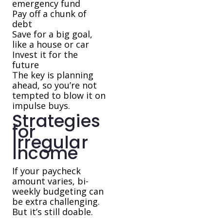
emergency fund
Pay off a chunk of
debt
Save for a big goal,
like a house or car
Invest it for the
future
The key is planning
ahead, so you’re not
tempted to blow it on
impulse buys.
Strategies
for
Irregular
Income
If your paycheck
amount varies, bi-
weekly budgeting can
be extra challenging.
But it’s still doable.