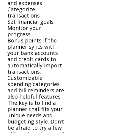
and expenses
Categorize
transactions
Set financial goals
Monitor your
progress
Bonus points if the
planner syncs with
your bank accounts
and credit cards to
automatically import
transactions.
Customizable
spending categories
and bill reminders are
also helpful features.
The key is to find a
planner that fits your
unique needs and
budgeting style. Don’t
be afraid to try a few