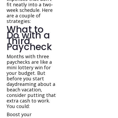
fit neatly into a two-
week schedule. Here
are a couple of
strategies:
What to
Do with a
Third
Paycheck
Months with three
paychecks are like a
mini lottery win for
your budget. But
before you start
daydreaming about a
beach vacation,
consider putting that
extra cash to work.
You could:
Boost your