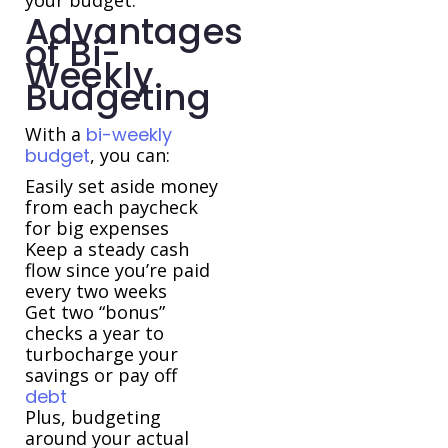
your budget.
Advantages
of Bi-
Weekly
Budgeting
With a
bi-weekly
budget
, you can:
Easily set aside money
from each paycheck
for big expenses
Keep a steady cash
flow since you’re paid
every two weeks
Get two “bonus”
checks a year to
turbocharge your
savings or pay off
debt
Plus, budgeting
around your actual