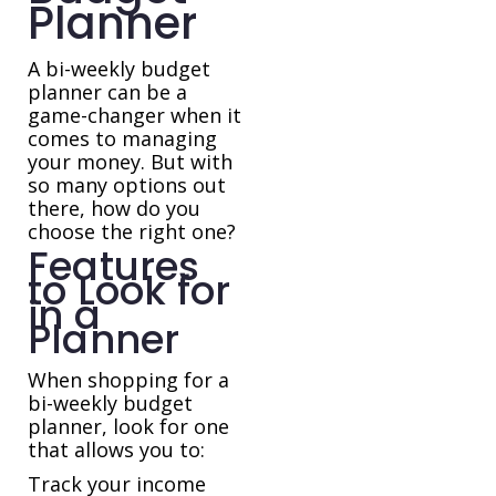
Planner
A bi-weekly budget
planner can be a
game-changer when it
comes to managing
your money. But with
so many options out
there, how do you
choose the right one?
Features
to Look for
in a
Planner
When shopping for a
bi-weekly budget
planner, look for one
that allows you to:
Track your income